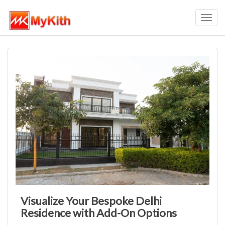
Toggl
navig
Visualize Your Bespoke Delhi
Residence with Add-On Options