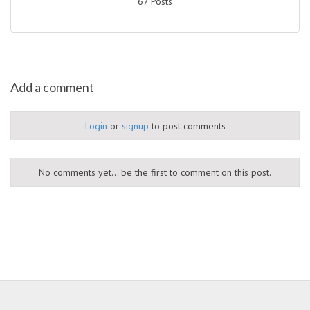
67 Posts
Add a comment
Login
or
signup
to post comments
No comments yet... be the first to comment on this post.