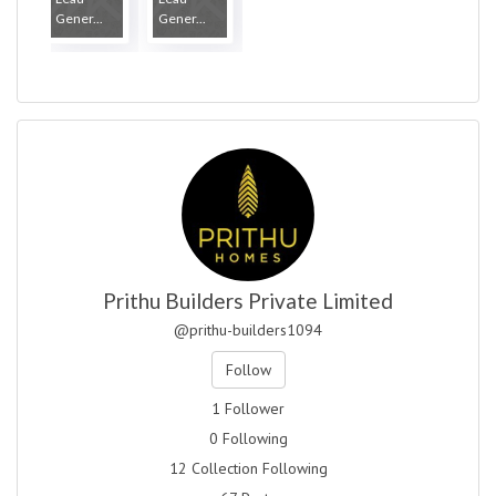
Gener...
Gener...
Prithu Builders Private Limited
@prithu-builders1094
Follow
1 Follower
0 Following
12 Collection Following