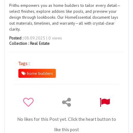
Prithu empowers you as home builders to tailor every detail—
select finishes, explore addons like pools, and preview your
design through lookbooks. Our HomeEssential document lays
out materials, timelines, and warranty—all with crystal-clear
clarity.
Posted :
08.09.2025 | 0 views
Collection :
Real Estate
Tags :
home builders
No likes for this Post yet. Click the heart button to
like this post