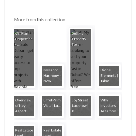
More from this collection
Off Plan
Sell My
Properties
Property
- ...
Fast
Mesacon
Divine
Harmony -
Elements |
New ...
Takm...
Overview
Eiffel Palm
Joy Street
Why
of Key
Vista | Lu...
Lucknow |
Investors
Aspect...
P...
Are Choo...
Real Estate
Real Estate
Lead
Lead