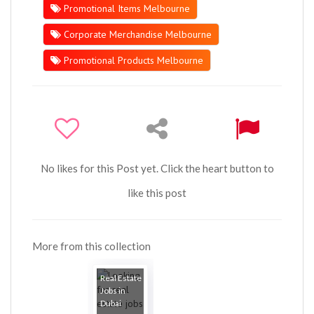
Promotional Items Melbourne
Corporate Merchandise Melbourne
Promotional Products Melbourne
No likes for this Post yet. Click the heart button to
like this post
More from this collection
Real Estate
Jobs in
Dubai