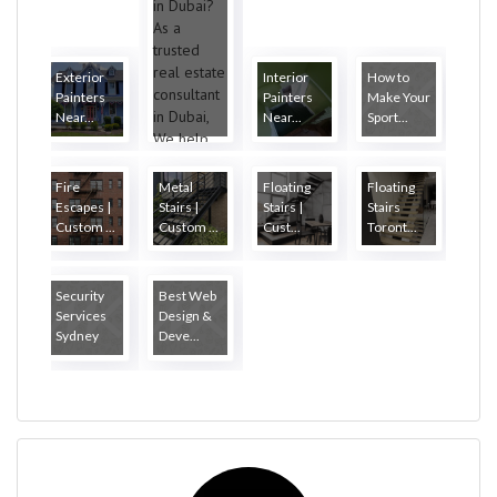
Exterior
Interior
How to
Painters
Painters
Make Your
Near...
Near...
Sport...
Fire
Metal
Floating
Floating
Escapes |
Stairs |
Stairs |
Stairs
Custom ...
Custom ...
Cust...
Toront...
Security
Best Web
Services
Design &
Sydney
Deve...