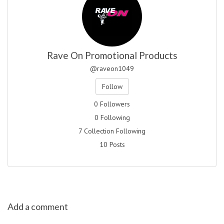
Rave On Promotional Products
@raveon1049
Follow
0 Followers
0 Following
7 Collection Following
10 Posts
Add a comment