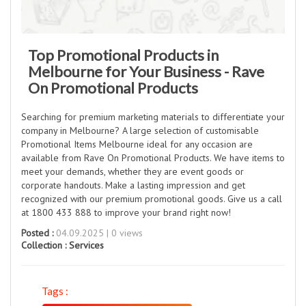
Top Promotional Products in
Melbourne for Your Business - Rave
On Promotional Products
Searching for premium marketing materials to differentiate your
company in Melbourne? A large selection of customisable
Promotional Items Melbourne ideal for any occasion are
available from Rave On Promotional Products. We have items to
meet your demands, whether they are event goods or
corporate handouts. Make a lasting impression and get
recognized with our premium promotional goods. Give us a call
at 1800 433 888 to improve your brand right now!
Posted :
04.09.2025 | 0 views
Collection :
Services
Tags :