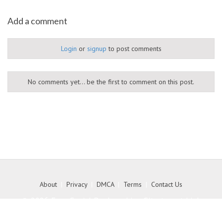
Add a comment
Login
or
signup
to post comments
No comments yet... be the first to comment on this post.
About
|
Privacy
|
DMCA
|
Terms
|
Contact Us
© 2026 Free Social Bookmarking Site to get high
quality backlink to your website - MyKith