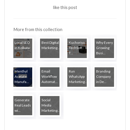
like this post
More from this collection
Local SEO
Best Digital
Kuchoriya
Why Every
in Kolkata:
Marketing...
TechSoft :
Growing
...
T...
Busi...
Menthyl
Email
Run
Branding
Acetate
Workflow
WhatsApp
Company
Manufa...
Automat...
Marketing...
in De...
Generate
Social
Real Leads
Media
wi...
Marketing...