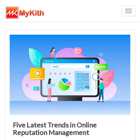
Toggl
navig
Five Latest Trends in Online
Reputation Management