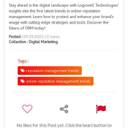
Stay ahead in the digital landscape with Logicwell Technologies'
insights into the five latest trends in online reputation
management. Learn how to protect and enhance your brand’s
image with cutting-edge strategies and tools. Discover the
future of ORM today!
Posted :
03.09.2025 | 0 views
Collection :
Digital Marketing
Tags :
reputation management trends
online reputation management trends
No likes for this Post yet. Click the heart button to