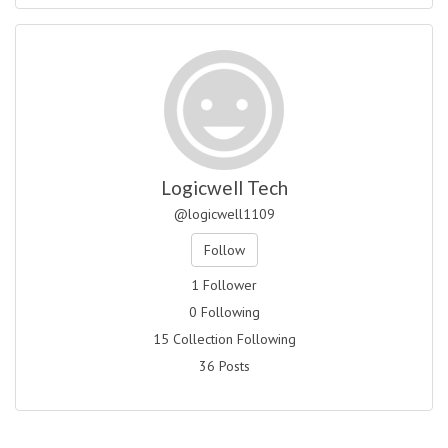
Logicwell Tech
@logicwell1109
Follow
1 Follower
0 Following
15 Collection Following
36 Posts