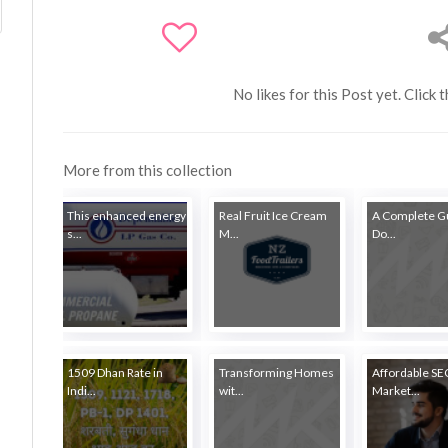
No likes for this Post yet. Click 
More from this collection
This enhanced energy
Real Fruit Ice Cream
A Complete Gu
s...
M...
Do...
1509 Dhan Rate in
Transforming Homes
Affordable S
Indi...
wit...
Market...