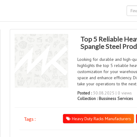
Top 5 Reliable Hea
Spangle Steel Pro
Looking for durable and high-qua
highlights the top 5 reliable hea
customization for your warehouse
space and enhance efficiency. D
take your operations to the next 
Posted :
30.08.2025 | 0 views
Collection :
Bussiness Services
Heavy Duty Racks Manufacturers
Tags :