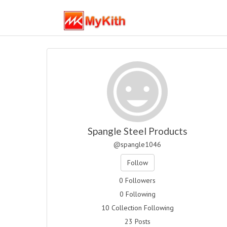
Spangle Steel Products
@spangle1046
Follow
0 Followers
0 Following
10 Collection Following
23 Posts