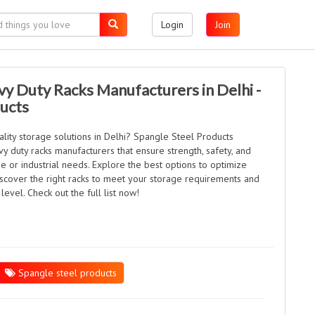
Login
Join
vy Duty Racks Manufacturers in Delhi -
ducts
lity storage solutions in Delhi? Spangle Steel Products
vy duty racks manufacturers that ensure strength, safety, and
 or industrial needs. Explore the best options to optimize
iscover the right racks to meet your storage requirements and
level. Check out the full list now!
Spangle steel products