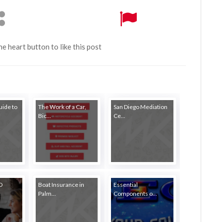
the heart button to like this post
ide to
The Work of a Car,
San Diego Mediation
Bic...
Ce...
EO
Boat Insurance in
Essential
Palm...
Components o...