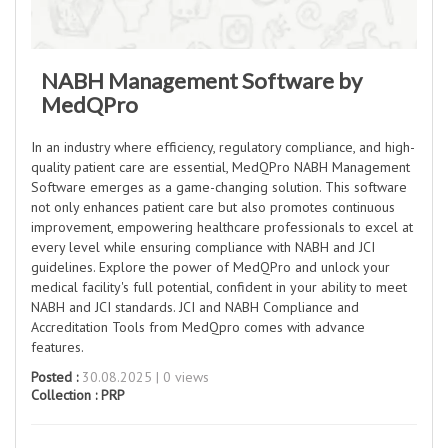
NABH Management Software by
MedQPro
In an industry where efficiency, regulatory compliance, and high-
quality patient care are essential, MedQPro NABH Management
Software emerges as a game-changing solution. This software
not only enhances patient care but also promotes continuous
improvement, empowering healthcare professionals to excel at
every level while ensuring compliance with NABH and JCI
guidelines. Explore the power of MedQPro and unlock your
medical facility's full potential, confident in your ability to meet
NABH and JCI standards. JCI and NABH Compliance and
Accreditation Tools from MedQpro comes with advance
features.
Posted :
30.08.2025 | 0 views
Collection :
PRP