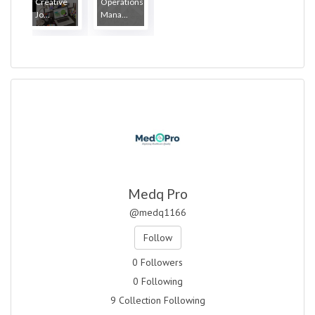
Creative
Operations
Jo...
Mana...
Medq Pro
@medq1166
Follow
0 Followers
0 Following
9 Collection Following