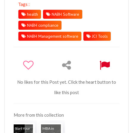
Tags :
health
NABH Software
NABH compliance
NABH Management software
JCI Tools
No likes for this Post yet. Click the heart button to
like this post
More from this collection
Start Your
MBA in