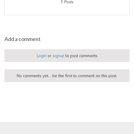
3 Posts
Add a comment
Login
or
signup
to post comments
No comments yet... be the first to comment on this post.