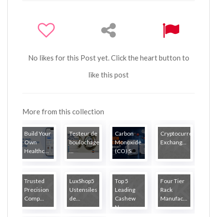
No likes for this Post yet. Click the heart button to
like this post
More from this collection
Build Your
Testeur de
Carbon
Cryptocurrency
Own
boulochage
Monoxide
Exchang...
Healthc...
...
(CO) S...
Trusted
LuxShop5
Top 5
Four Tier
Precision
Ustensiles
Leading
Rack
Comp...
de...
Cashew
Manufac...
N...