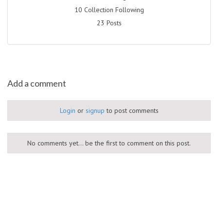
10 Collection Following
23 Posts
Add a comment
Login
or
signup
to post comments
No comments yet... be the first to comment on this post.