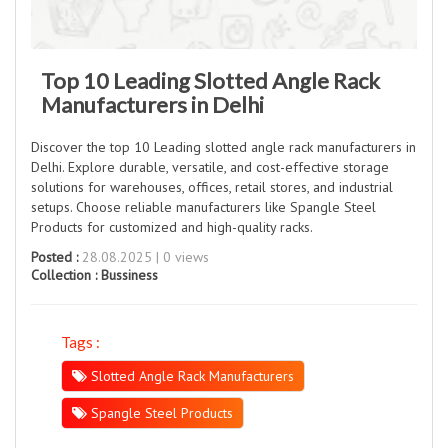
Top 10 Leading Slotted Angle Rack
Manufacturers in Delhi
Discover the top 10 Leading slotted angle rack manufacturers in
Delhi. Explore durable, versatile, and cost-effective storage
solutions for warehouses, offices, retail stores, and industrial
setups. Choose reliable manufacturers like Spangle Steel
Products for customized and high-quality racks.
Posted :
28.08.2025 | 0 views
Collection :
Bussiness
Tags :
Slotted Angle Rack Manufacturers
Spangle Steel Products