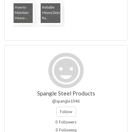
How to
Reliable
Maintain
Heavy Duty
Heavy ...
Ra...
Spangle Steel Products
@spangle1046
Follow
0 Followers
0 Following