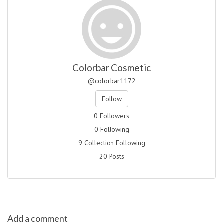
Colorbar Cosmetic
@colorbar1172
Follow
0 Followers
0 Following
9 Collection Following
20 Posts
Add a comment