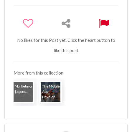
No likes for this Post yet. Click the heart button to
like this post
More from this collection
Marketincrewfr
The Mobile
| agenc...
App
Develop...