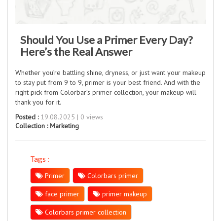
Should You Use a Primer Every Day?
Here’s the Real Answer
Whether you’re battling shine, dryness, or just want your makeup
to stay put from 9 to 9, primer is your best friend. And with the
right pick from Colorbar’s primer collection, your makeup will
thank you for it.
Posted :
19.08.2025 | 0 views
Collection :
Marketing
Tags :
Primer
Colorbars primer
face primer
primer makeup
Colorbars primer collection