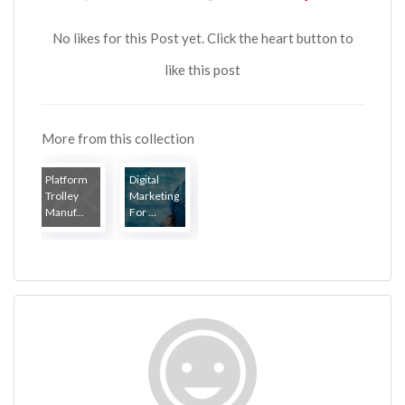
No likes for this Post yet. Click the heart button to
like this post
More from this collection
Platform
Digital
Trolley
Marketing
Manuf...
For ...