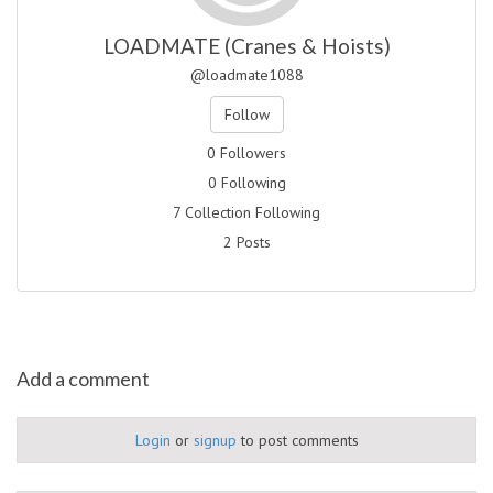
LOADMATE (Cranes & Hoists)
@loadmate1088
Follow
0 Followers
0 Following
7 Collection Following
2 Posts
Add a comment
Login
or
signup
to post comments