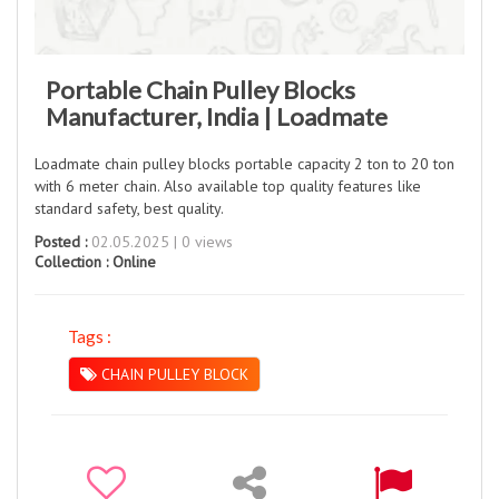
Portable Chain Pulley Blocks
Manufacturer, India | Loadmate
Loadmate chain pulley blocks portable capacity 2 ton to 20 ton
with 6 meter chain. Also available top quality features like
standard safety, best quality.
Posted :
02.05.2025 | 0 views
Collection :
Online
Tags :
CHAIN PULLEY BLOCK