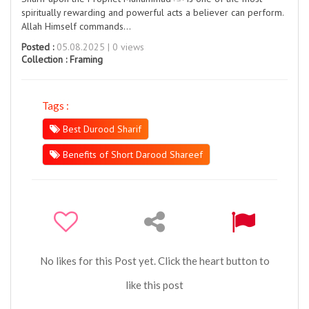
spiritually rewarding and powerful acts a believer can perform.
Allah Himself commands…
Posted :
05.08.2025 | 0 views
Collection :
Framing
Tags :
Best Durood Sharif
Benefits of Short Darood Shareef
No likes for this Post yet. Click the heart button to
like this post