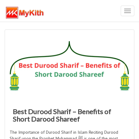
Toggl
navig
Best Durood Sharif – Benefits of
Short Darood Shareef
The Importance of Durood Sharif in Islam Reciting Durood
Sharif upon the Prophet Muhammad ﷺ is one of the most