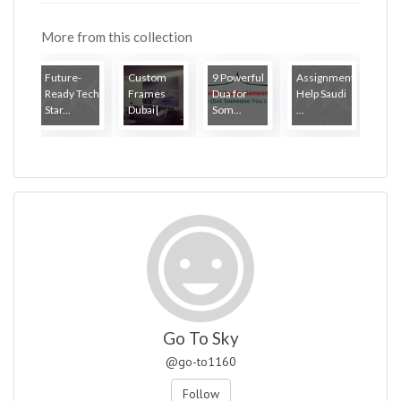
More from this collection
Future-
Custom
9 Powerful
Assignment
Ready Tech
Frames
Dua for
Help Saudi
Star...
Dubai|
Som...
...
Go To Sky
@go-to1160
Follow