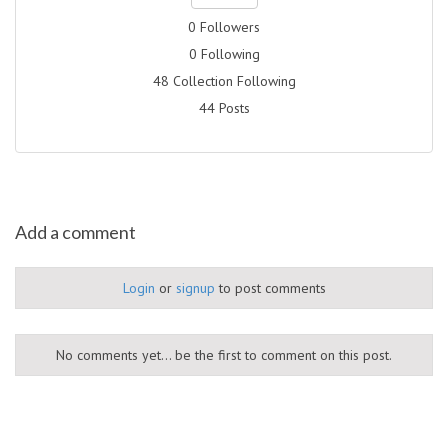
0 Followers
0 Following
48 Collection Following
44 Posts
Add a comment
Login
or
signup
to post comments
No comments yet... be the first to comment on this post.