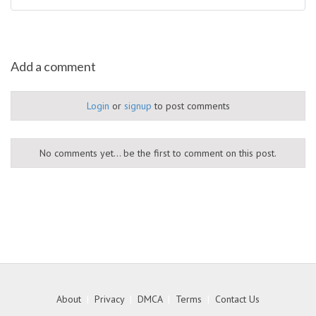
Add a comment
Login
or
signup
to post comments
No comments yet... be the first to comment on this post.
About
|
Privacy
|
DMCA
|
Terms
|
Contact Us