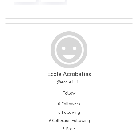
Dent...
Clinic...
Ecole Acrobatias
@ecole1111
Follow
0 Followers
0 Following
9 Collection Following
3 Posts