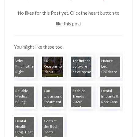
No likes for this Post yet. Click the heart button to
like this post
You might like these too
Why
10
Top fintech
Nature-
Finding the
Reasons to
software
Led
Right
Plan a
developme...
Childcare
Primary ...
Vermont
in Sheppa...
R...
Reliable
Can
Fashion
Dental
Medical
Ultrasound
Trends
Implants &
Billing
Treatment
2026:
Root Canal
Servi...
for C...
Fresh
T...
Loo...
Dental
Contact
Health
the Best
Blog | Best
Dental