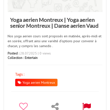
Yoga aerien Montreux | Yoga aerien
senior Montreux | Danse aerien Vaud
Nos yoga aerien cours sont proposés en matinée, après-midi et
en soirée, offrant ainsi une variété d’options pour convenir à
chacun, y compris les samedis .
Posted :
28.07.2025 | 0 views
Collection :
Entertain
Tags :
Yoga aerien Montreux