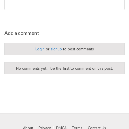
Add a comment
Login
or
signup
to post comments
No comments yet... be the first to comment on this post.
About
|
Privacy
|
DMCA
|
Terms
|
Contact Us