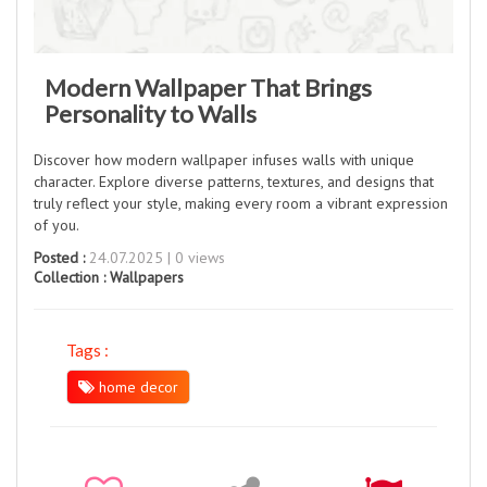
Modern Wallpaper That Brings
Personality to Walls
Discover how modern wallpaper infuses walls with unique
character. Explore diverse patterns, textures, and designs that
truly reflect your style, making every room a vibrant expression
of you.
Posted :
24.07.2025 | 0 views
Collection :
Wallpapers
Tags :
home decor