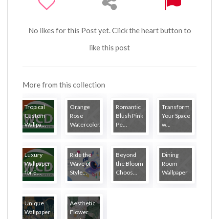
No likes for this Post yet. Click the heart button to
like this post
More from this collection
Tropical
Orange
Romantic
Transform
Custom
Rose
Blush Pink
Your Space
Wallpa...
Watercolor...
Pe...
w...
Luxury
Ride the
Beyond
Dining
Wallpaper
Wave of
the Bloom
Room
for E...
Style...
Choos...
Wallpaper
Unique
Aesthetic
Wallpaper
Flower