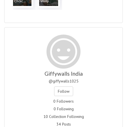
Choic...
Wallp...
Giffywalls India
@giffywalls1025
Follow
0 Followers
0 Following
10 Collection Following
34 Posts