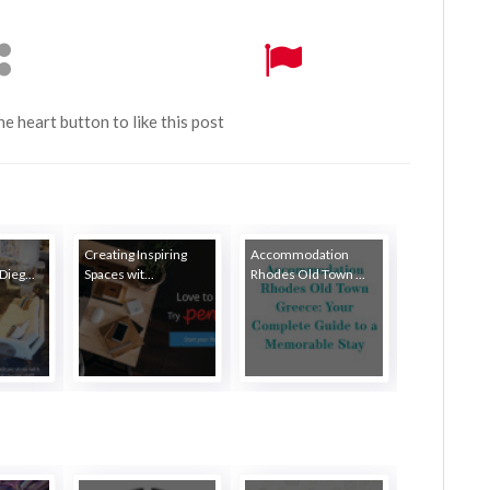
the heart button to like this post
Creating Inspiring
Accommodation
Dieg...
Spaces wit...
Rhodes Old Town ...