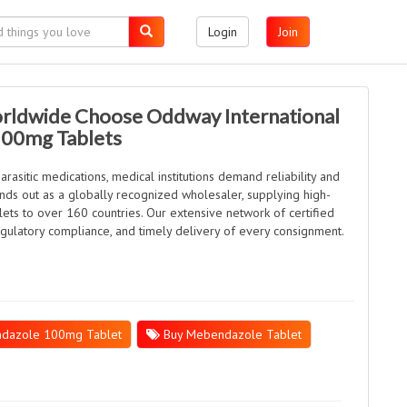
Login
Join
rldwide Choose Oddway International
100mg Tablets
rasitic medications, medical institutions demand reliability and
ands out as a globally recognized wholesaler, supplying high-
s to over 160 countries. Our extensive network of certified
regulatory compliance, and timely delivery of every consignment.
dazole 100mg Tablet
Buy Mebendazole Tablet