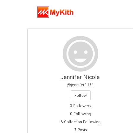
Jennifer Nicole
@jennifer1131
Follow
0 Followers
0 Following
8 Collection Following
3 Posts