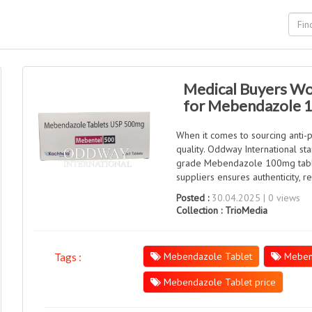
Medical Buyers Wo
for Mebendazole 
When it comes to sourcing anti-pa
quality. Oddway International st
grade Mebendazole 100mg tablet
suppliers ensures authenticity, 
Posted :
30.04.2025 | 0 views
Collection :
TrioMedia
Mebendazole Tablet
Meben
Tags :
Mebendazole Tablet price