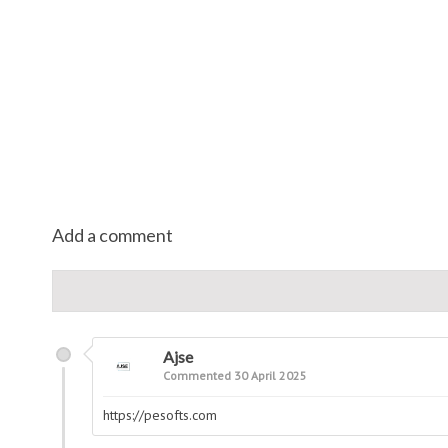
Add a comment
Ajse
Commented 30 April 2025
https://pesofts.com