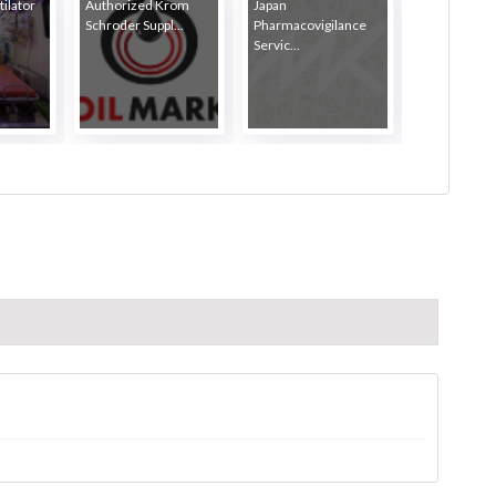
ilator
Authorized Krom
Japan
Schroder Suppl...
Pharmacovigilance
Servic...