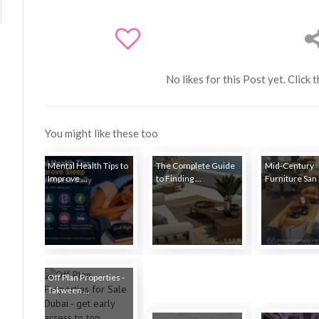
No likes for this Post yet. Click 
You might like these too
Mental Health Tips to
The Complete Guide
Mid-Century
Improve ...
to Finding ...
Furniture San 
Off Plan Properties -
Takween ...