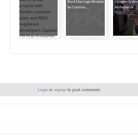
Best Marriage Biodata
Oxygen & Vent
by Commu...
Ambulance ...
Login
or
signup
to post comments