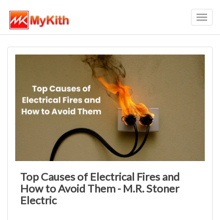
Toggl
navig
Top Causes of Electrical Fires and
How to Avoid Them - M.R. Stoner
Electric