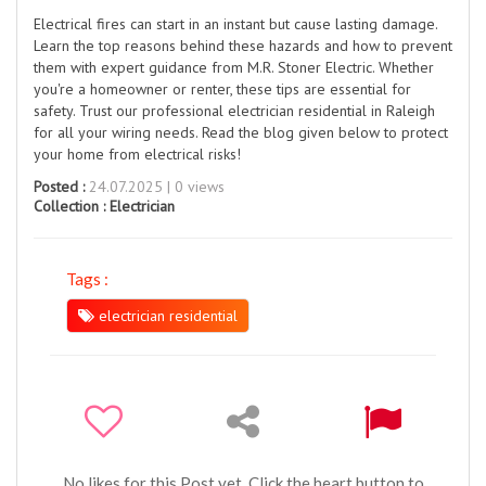
Electrical fires can start in an instant but cause lasting damage.
Learn the top reasons behind these hazards and how to prevent
them with expert guidance from M.R. Stoner Electric. Whether
you're a homeowner or renter, these tips are essential for
safety. Trust our professional electrician residential in Raleigh
for all your wiring needs. Read the blog given below to protect
your home from electrical risks!
Posted :
24.07.2025 | 0 views
Collection :
Electrician
Tags :
electrician residential
No likes for this Post yet. Click the heart button to