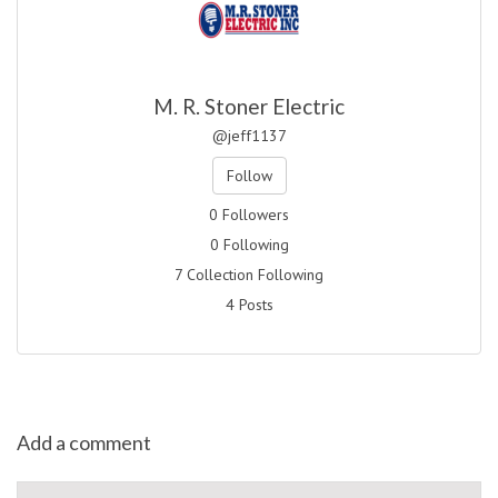
M. R. Stoner Electric
@jeff1137
Follow
0 Followers
0 Following
7 Collection Following
4 Posts
Add a comment