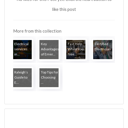
like this post
More from this collection
Electrical
Key
Fast Help
Certified
services
Advantages
When You
Electrician
in...
of Emer...
Nee...
...
Raleigh’s
Top Tips for
Guide to
Choosing
E...
...