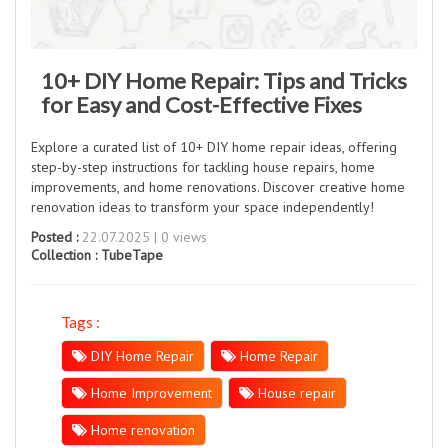
10+ DIY Home Repair: Tips and Tricks
for Easy and Cost-Effective Fixes
Explore a curated list of 10+ DIY home repair ideas, offering
step-by-step instructions for tackling house repairs, home
improvements, and home renovations. Discover creative home
renovation ideas to transform your space independently!
Posted :
22.07.2025 | 0 views
Collection :
TubeTape
Tags :
DIY Home Repair
Home Repair
Home Improvement
House repair
Home renovation