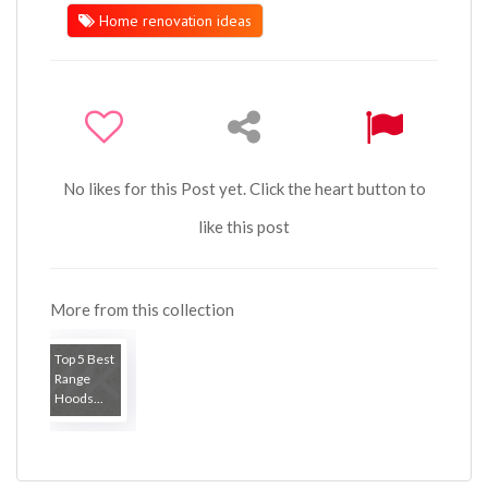
Home renovation ideas
No likes for this Post yet. Click the heart button to
like this post
More from this collection
Top 5 Best
Range
Hoods...