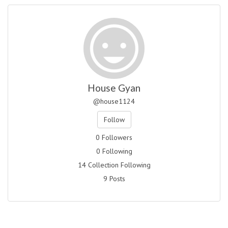
House Gyan
@house1124
Follow
0 Followers
0 Following
14 Collection Following
9 Posts