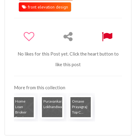
front elevation design
No likes for this Post yet. Click the heart button to
like this post
More from this collection
Home
Puravankara
Omaxe
Loan
Lokhandwal...
Prayagraj:
Broker
Top C...
Servi...