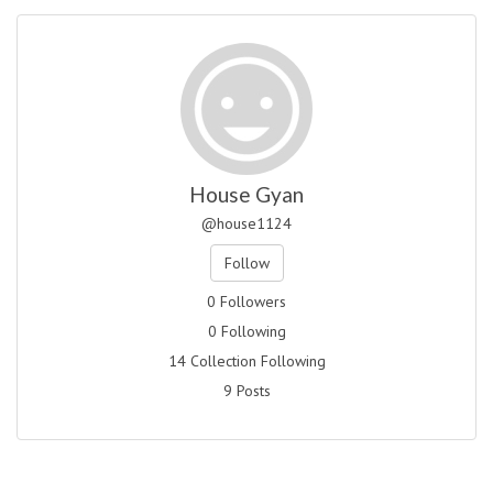
House Gyan
@house1124
Follow
0 Followers
0 Following
14 Collection Following
9 Posts