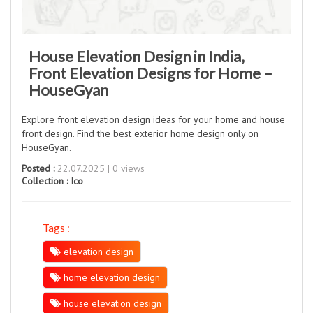
House Elevation Design in India,
Front Elevation Designs for Home –
HouseGyan
Explore front elevation design ideas for your home and house
front design. Find the best exterior home design only on
HouseGyan.
Posted :
22.07.2025 | 0 views
Collection :
Ico
Tags :
elevation design
home elevation design
house elevation design