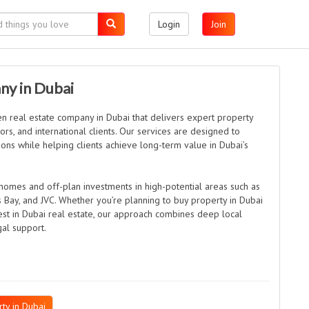
Login
Join
ny in Dubai
en real estate company in Dubai that delivers expert property
rs, and international clients. Our services are designed to
ons while helping clients achieve long-term value in Dubai’s
homes and off-plan investments in high-potential areas such as
ss Bay, and JVC. Whether you’re planning to buy property in Dubai
est in Dubai real estate, our approach combines deep local
gal support.
ty in Dubai