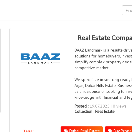
Real Estate Compa
BAAZ Landmark is a results-driv
solutions for homebuyers, investo
simplify complex property decisi
competitive market.
We specialize in sourcing ready 
Arjan, Dubai Hills Estate, Busine
as a residence or seeking to inv
knowledge with financial and le
Posted :
19.07.2025 | 0 views
Collection :
Real Estate
Dubai Real Estate
Buy Proper
Tags :