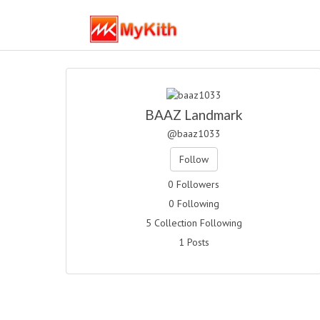
BAAZ Landmark
@baaz1033
Follow
0 Followers
0 Following
5 Collection Following
1 Posts