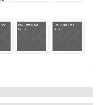
s Are
Real Estate Lead
Real Estate Lead
Gener...
Gener...