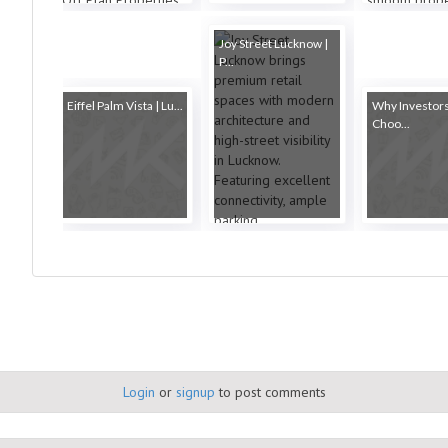
Joy Street Lucknow |
P...
Eiffel Palm Vista | Lu...
Why Investor
Choo...
Login
or
signup
to post comments