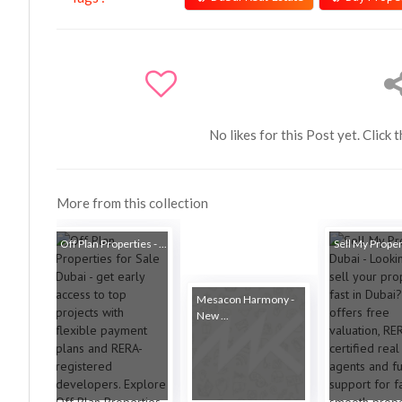
No likes for this Post yet. Click 
More from this collection
Off Plan Properties - ...
Sell My Proper
Mesacon Harmony -
New ...