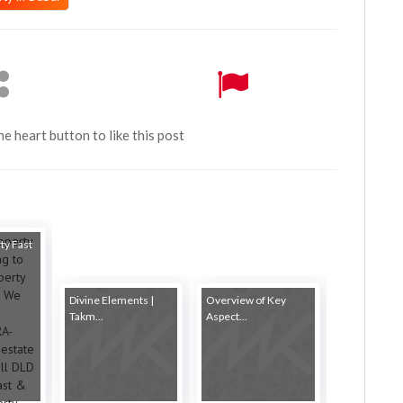
the heart button to like this post
ty Fast
Divine Elements |
Overview of Key
Takm...
Aspect...