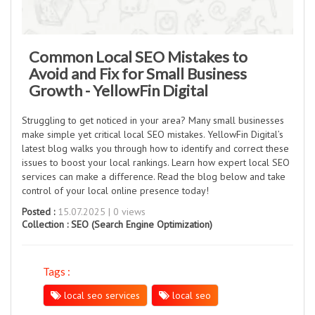
Common Local SEO Mistakes to
Avoid and Fix for Small Business
Growth - YellowFin Digital
Struggling to get noticed in your area? Many small businesses
make simple yet critical local SEO mistakes. YellowFin Digital’s
latest blog walks you through how to identify and correct these
issues to boost your local rankings. Learn how expert local SEO
services can make a difference. Read the blog below and take
control of your local online presence today!
Posted :
15.07.2025 | 0 views
Collection :
SEO (Search Engine Optimization)
Tags :
local seo services
local seo