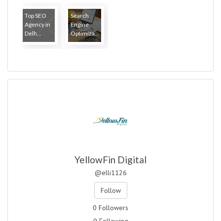
Top SEO
Search
Agency in
Engine
Delh...
Optimiza...
YellowFin Digital
@elli1126
Follow
0 Followers
0 Following