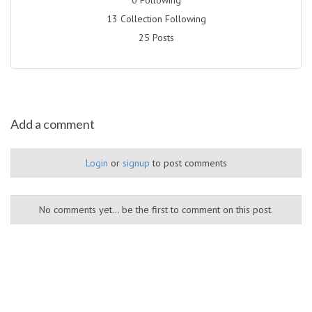
13 Collection Following
25 Posts
Add a comment
Login
or
signup
to post comments
No comments yet... be the first to comment on this post.