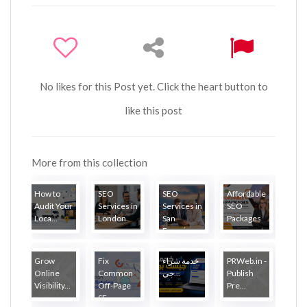
No likes for this Post yet. Click the heart button to
like this post
More from this collection
How to
SEO
SEO
Affordable
Audit Your
Services in
Services in
SEO
Loca...
London
San
Packages
Francisco
Grow
Fix
خدمة شراء
PRWeb.in -
Online
Common
جي...
Publish
Visibility...
Off-Page
Pre...
SE...