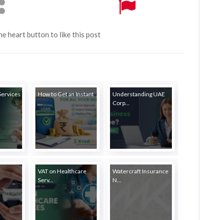
the heart button to like this post
Services
How to Get an Instant
Understanding UAE
...
Corp...
VAT on Healthcare
Watercraft Insurance
Serv...
N...