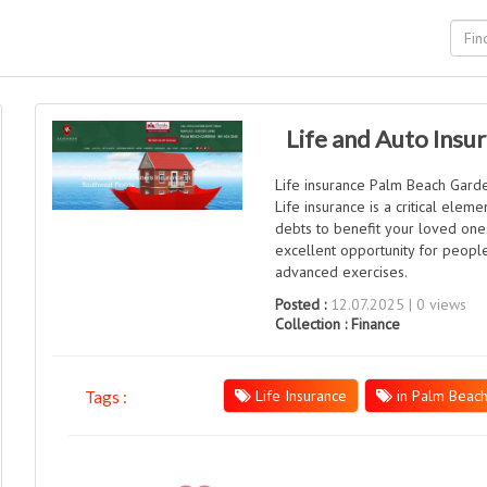
Life and Auto Insu
Life insurance Palm Beach Garden
Life insurance is a critical elem
debts to benefit your loved ones
excellent opportunity for people
advanced exercises.
Posted :
12.07.2025 | 0 views
Collection :
Finance
Life Insurance
in Palm Beac
Tags :