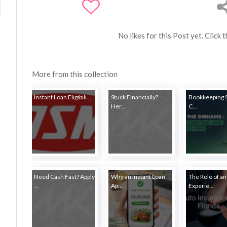
No likes for this Post yet. Click 
More from this collection
Instant Loan Eligibili...
Stuck Financially?
Bookkeeping 
Her...
C...
Need Cash Fast? Apply
Why an Instant Loan
The Role of an
...
Ap...
Experie...