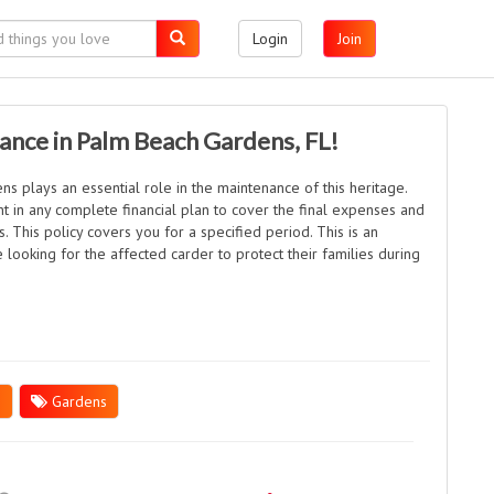
Login
Join
rance in Palm Beach Gardens, FL!
s plays an essential role in the maintenance of this heritage.
ent in any complete financial plan to cover the final expenses and
. This policy covers you for a specified period. This is an
 looking for the affected carder to protect their families during
h
Gardens