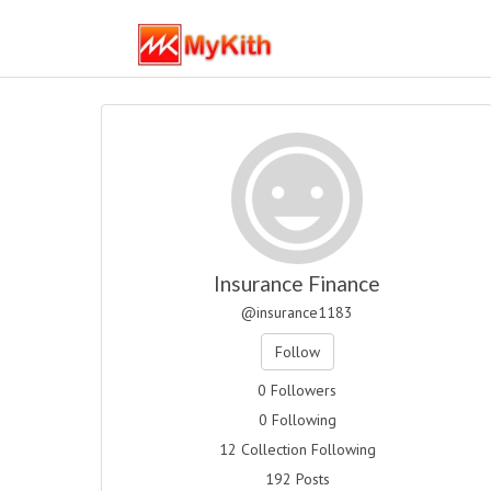
Insurance Finance
@insurance1183
Follow
0 Followers
0 Following
12 Collection Following
192 Posts