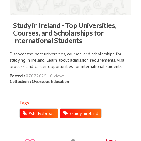
Study in Ireland - Top Universities,
Courses, and Scholarships for
International Students
Discover the best universities, courses, and scholarships for
studying in Ireland. Learn about admission requirements, visa
process, and career opportunities for international students.
Posted :
07.07.2025 | 0 views
Collection :
Overseas Education
Tags :
#studyabroad
#studyinireland