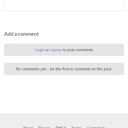
Add a comment
Login
or
signup
to post comments
No comments yet... be the first to comment on this post.