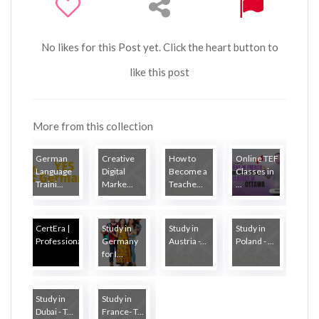
No likes for this Post yet. Click the heart button to
like this post
More from this collection
German
Creative
How to
Online TEF
Language
Digital
Become a
Classes in
Traini...
Marke...
Teache...
...
CertEra |
Study in
Study in
Study in
Professional...
Germany
Austria -...
Poland - ...
for I...
Study in
Study in
Dubai - T...
France- T...