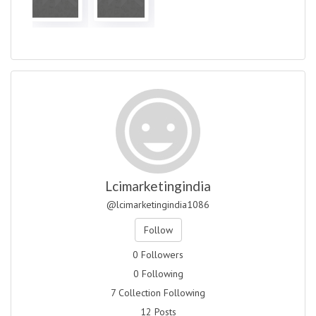
Lcimarketingindia
@lcimarketingindia1086
Follow
0 Followers
0 Following
7 Collection Following
12 Posts