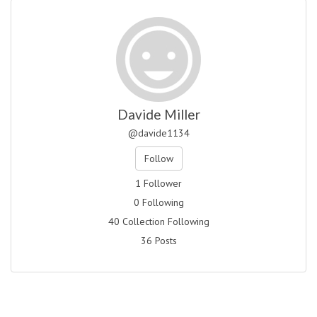
Davide Miller
@davide1134
Follow
1 Follower
0 Following
40 Collection Following
36 Posts