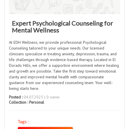
Expert Psychological Counseling for
Mental Wellness
At EDH Wellness, we provide professional Psychological
Counseling tailored to your unique needs. Our licensed
clinicians specialize in treating anxiety, depression, trauma, and
life challenges through evidence-based therapy. Located in El
Dorado Hills, we offer a supportive environment where healing
and growth are possible. Take the first step toward emotional
clarity and improved mental health with compassionate
guidance from our experienced counseling team. Your well-
being starts here.
Posted :
04.07.2025 | 0 views
Collection :
Personal
Tags :