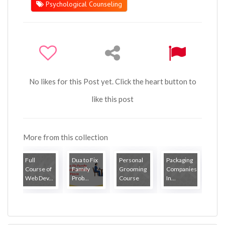
Psychological Counseling
No likes for this Post yet. Click the heart button to
like this post
More from this collection
Full
Dua to Fix
Personal
Packaging
Course of
Family
Grooming
Companies
Web Dev...
Prob...
Course
In...