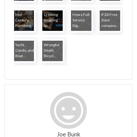
Ha...
S...
Mid-
Creating
How a Full-
IFZA Free
Century
Inspiring
Service
Zone
Furniture
Sp...
Dig...
company...
...
Yacht,
Wrongful
Condo, and
Death,
Boat...
Bicycl...
Joe Bunk