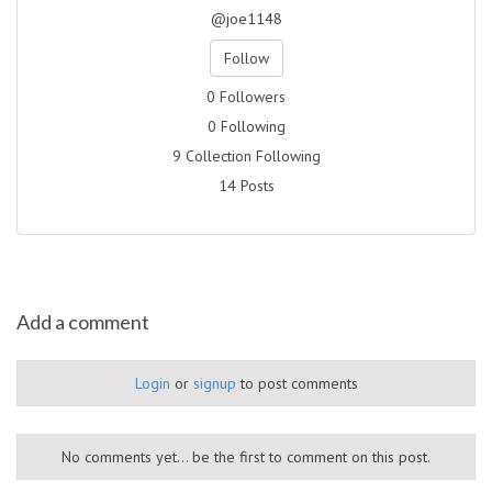
@joe1148
Follow
0 Followers
0 Following
9 Collection Following
14 Posts
Add a comment
Login
or
signup
to post comments
No comments yet... be the first to comment on this post.