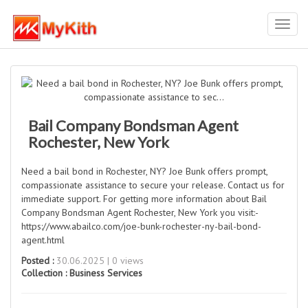
Toggl
navig
Bail Company Bondsman Agent
Rochester, New York
Need a bail bond in Rochester, NY? Joe Bunk offers prompt,
compassionate assistance to secure your release. Contact us for
immediate support. For getting more information about Bail
Company Bondsman Agent Rochester, New York you visit:-
https://www.abailco.com/joe-bunk-rochester-ny-bail-bond-
agent.html
Posted :
30.06.2025 | 0 views
Collection :
Business Services