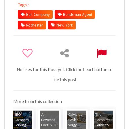
Tags :
Bail Company
Bondsman Agent
Rochester
New York
No likes for this Post yet. Click the heart button to
like this post
More from this collection
SEO
AI-
Calvisius
The
Company
Powered
Caviar,
Complete
Serving
Local SEO
Wagy...
Guide to ...