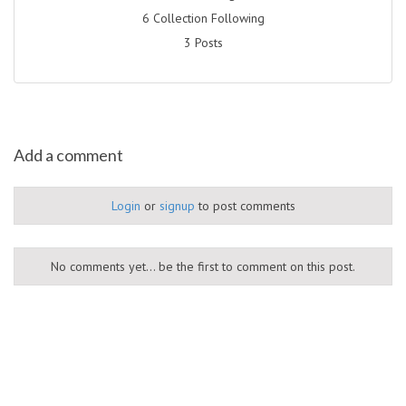
6 Collection Following
3 Posts
Add a comment
Login
or
signup
to post comments
No comments yet... be the first to comment on this post.