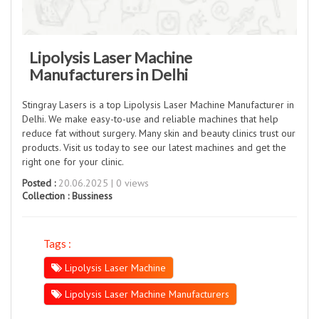
Lipolysis Laser Machine
Manufacturers in Delhi
Stingray Lasers is a top Lipolysis Laser Machine Manufacturer in
Delhi. We make easy-to-use and reliable machines that help
reduce fat without surgery. Many skin and beauty clinics trust our
products. Visit us today to see our latest machines and get the
right one for your clinic.
Posted :
20.06.2025 | 0 views
Collection :
Bussiness
Tags :
Lipolysis Laser Machine
Lipolysis Laser Machine Manufacturers