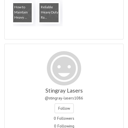
How to
Reliable
Maintain
Heavy Duty
Heavy ...
Ra...
Stingray Lasers
@stingray-lasers1086
Follow
0 Followers
0 Following