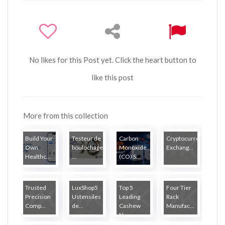
No likes for this Post yet. Click the heart button to
like this post
More from this collection
Build Your
Testeur de
Carbon
Cryptocurrency
Own
boulochage
Monoxide
Exchang...
Healthc...
...
(CO) S...
Trusted
LuxShop5
Top 5
Four Tier
Precision
Ustensiles
Leading
Rack
Comp...
de...
Cashew
Manufac...
N...