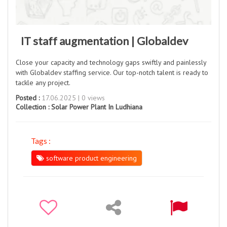
IT staff augmentation | Globaldev
Close your capacity and technology gaps swiftly and painlessly
with Globaldev staffing service. Our top-notch talent is ready to
tackle any project.
Posted :
17.06.2025 | 0 views
Collection :
Solar Power Plant In Ludhiana
Tags :
software product engineering