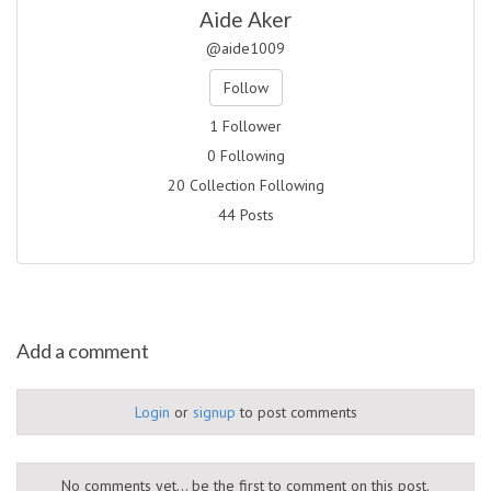
Aide Aker
@aide1009
Follow
1 Follower
0 Following
20 Collection Following
44 Posts
Add a comment
Login
or
signup
to post comments
No comments yet... be the first to comment on this post.