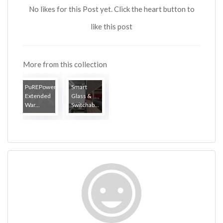
No likes for this Post yet. Click the heart button to
like this post
More from this collection
PuREPower
Smart
Extended
Glass &
War...
Switchab...