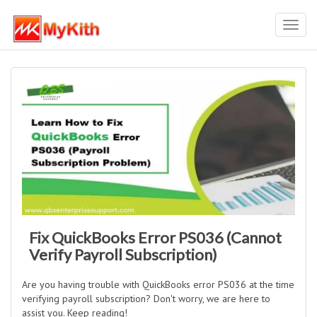
Toggl
navig
Fix QuickBooks Error PS036 (Cannot
Verify Payroll Subscription)
Are you having trouble with QuickBooks error PS036 at the time
verifying payroll subscription? Don't worry, we are here to
assist you. Keep reading!