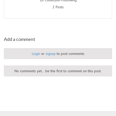
2 Posts
Add a comment
Login
or
signup
to post comments
No comments yet... be the first to comment on this post.