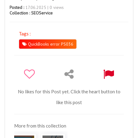
Posted :
17.06.2025 | 0 views
Collection :
SEOService
Tags :
QuickBooks error PS036
No likes for this Post yet. Click the heart button to
like this post
More from this collection