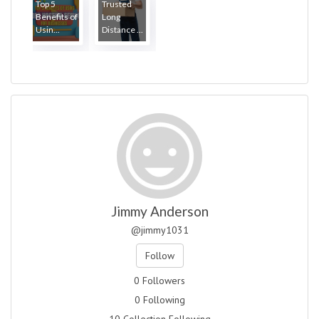
Top 5
Trusted
Benefits of
Long
Usin...
Distance ...
Jimmy Anderson
@jimmy1031
Follow
0 Followers
0 Following
10 Collection Following