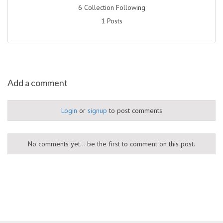
6 Collection Following
1 Posts
Add a comment
Login
or
signup
to post comments
No comments yet... be the first to comment on this post.