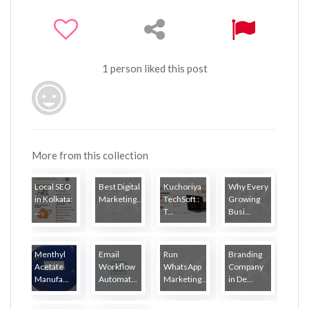
1 person liked this post
More from this collection
Local SEO
Best Digital
Kuchoriya
Why Every
in Kolkata:
Marketing...
TechSoft :
Growing
...
T...
Busi...
Menthyl
Email
Run
Branding
Acetate
Workflow
WhatsApp
Company
Manufa...
Automat...
Marketing...
in De...