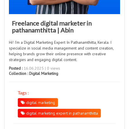
Freelance digital marketer in
pathanamthitta | Abin
Hi! I’m a Digital Marketing Expert In Pathanamthitta, Kerala. I
specialize in social media management and content creation,
helping brands grow their online presence with creative
strategies and engaging digital content.
Posted :
16.06.2025 | 0 views
Collection :
Digital Marketing
Tags :
digital marketing
digital marketing expert in pathanamthitta