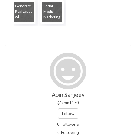
Generate
Social
Real Leads
Media
wi...
Marketing...
Abin Sanjeev
@abin1170
Follow
0 Followers
0 Following