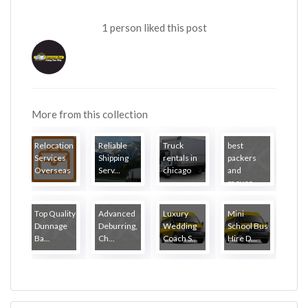
1 person liked this post
More from this collection
Relocation
Reliable
Truck
best
Services
Shipping
rentals in
packers
Overseas
Serv...
chicago
and
mover...
Top Quality
Advanced
Luxury
Mini
Dunnage
Deburring,
Wedding
School Bus
Ba...
Ch...
Coach S...
Hire D...