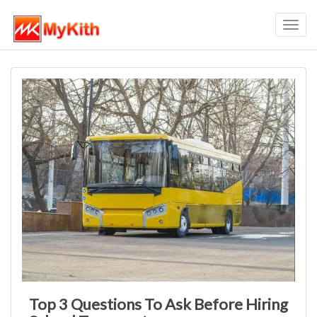
Toggl
navig
Top 3 Questions To Ask Before Hiring