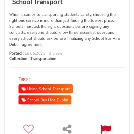
School Transport
When it comes to transporting students safely, choosing the
right bus service is more than just finding the lowest price.
Schools must ask the right questions before signing any
contracts. everyone should know three essential questions
every school should ask before finalizing any School Bus Hire
Dublin agreement.
Posted :
16.06.2025 | 0 views
Collection :
Transportation
Tags :
Hiring School Transport
School Bus Hire Dublin