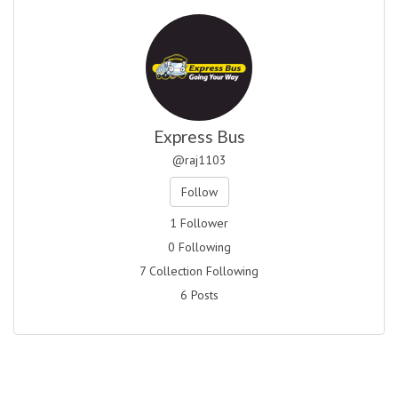
Express Bus
@raj1103
Follow
1 Follower
0 Following
7 Collection Following
6 Posts