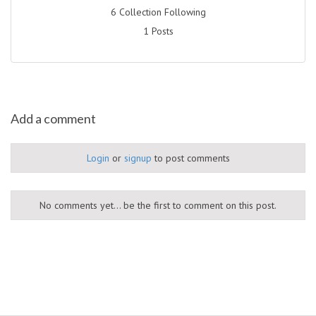
6 Collection Following
1 Posts
Add a comment
Login
or
signup
to post comments
No comments yet... be the first to comment on this post.