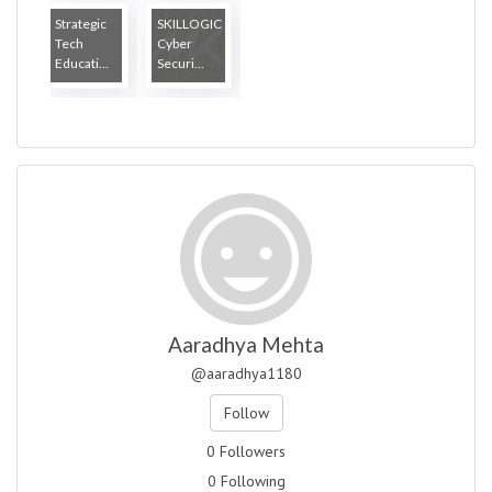
Strategic
SKILLOGIC
Tech
Cyber
Educati...
Securi...
Aaradhya Mehta
@aaradhya1180
Follow
0 Followers
0 Following