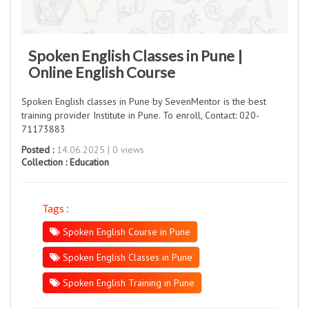
Spoken English Classes in Pune |
Online English Course
Spoken English classes in Pune by SevenMentor is the best
training provider Institute in Pune. To enroll, Contact: 020-
71173883
Posted :
14.06.2025 | 0 views
Collection :
Education
Tags :
Spoken English Course in Pune
Spoken English Classes in Pune
Spoken English Training in Pune