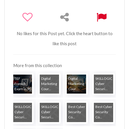
No likes for this Post yet. Click the heart button to
like this post
More from this collection
TEF
Digital
Digital
SKILLOGIC
French
Marketing
Marketing
Cyber
Exam in 90
Cour...
Cour...
Securi...
...
SKILLOGIC
SKILLOGIC
Best Cyber
Best Cyber
Cyber
Cyber
Security
Security
Securi...
Securi...
Co...
Co...