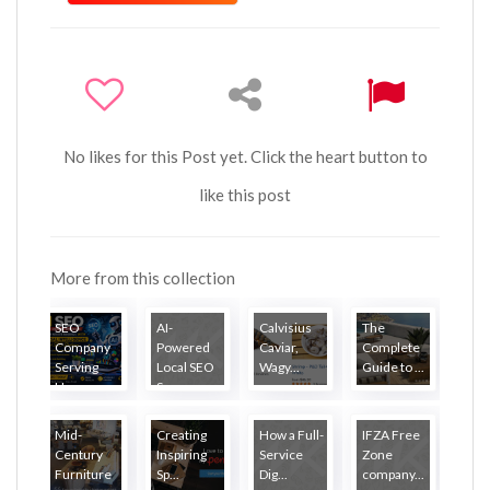
No likes for this Post yet. Click the heart button to
like this post
More from this collection
SEO
AI-
Calvisius
The
Company
Powered
Caviar,
Complete
Serving
Local SEO
Wagy...
Guide to ...
Ha...
S...
Mid-
Creating
How a Full-
IFZA Free
Century
Inspiring
Service
Zone
Furniture
Sp...
Dig...
company...