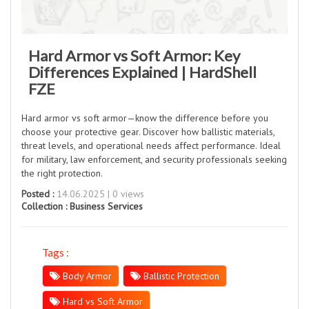
Hard Armor vs Soft Armor: Key
Differences Explained | HardShell
FZE
Hard armor vs soft armor—know the difference before you
choose your protective gear. Discover how ballistic materials,
threat levels, and operational needs affect performance. Ideal
for military, law enforcement, and security professionals seeking
the right protection.
Posted :
14.06.2025 | 0 views
Collection :
Business Services
Tags :
Body Armor
Ballistic Protection
Hard vs Soft Armor