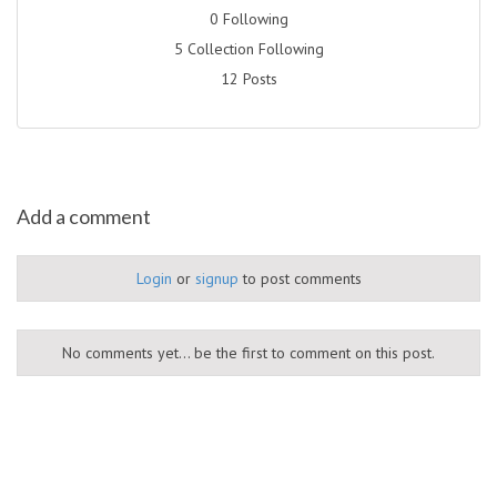
0 Following
5 Collection Following
12 Posts
Add a comment
Login
or
signup
to post comments
No comments yet... be the first to comment on this post.