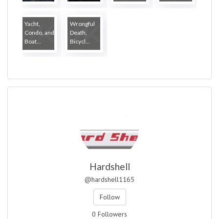
...
Yacht,
Wrongful
Condo, and
Death,
Boat...
Bicycl...
Hardshell
@hardshell1165
Follow
0 Followers