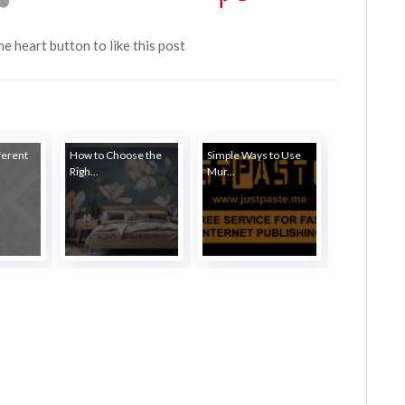
the heart button to like this post
ferent
How to Choose the
Simple Ways to Use
Righ...
Mur...