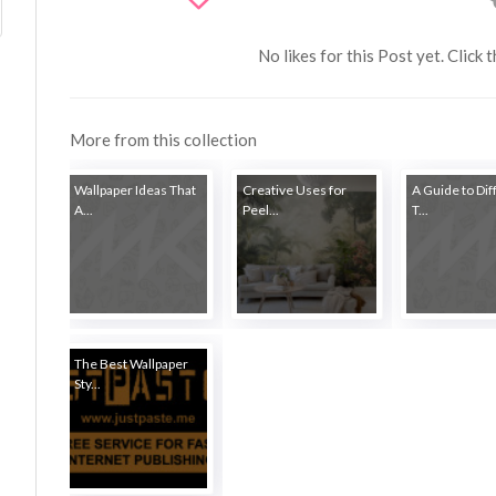
No likes for this Post yet. Click 
More from this collection
Wallpaper Ideas That
Creative Uses for
A Guide to Dif
A...
Peel...
T...
The Best Wallpaper
Sty...