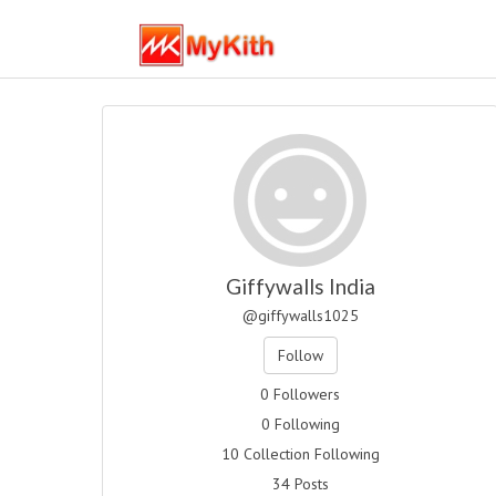
Giffywalls India
@giffywalls1025
Follow
0 Followers
0 Following
10 Collection Following
34 Posts