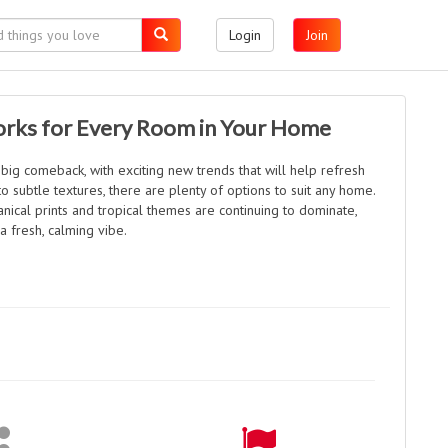
Login
Join
rks for Every Room in Your Home
 big comeback, with exciting new trends that will help refresh
o subtle textures, there are plenty of options to suit any home.
anical prints and tropical themes are continuing to dominate,
a fresh, calming vibe.