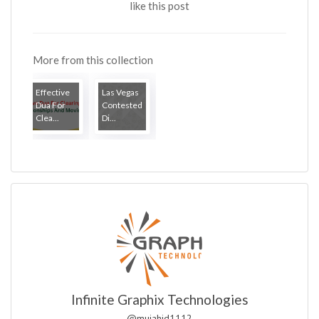
like this post
More from this collection
Effective
Las Vegas
Dua For
Contested
Clea...
Di...
Infinite Graphix Technologies
@mujahid1112