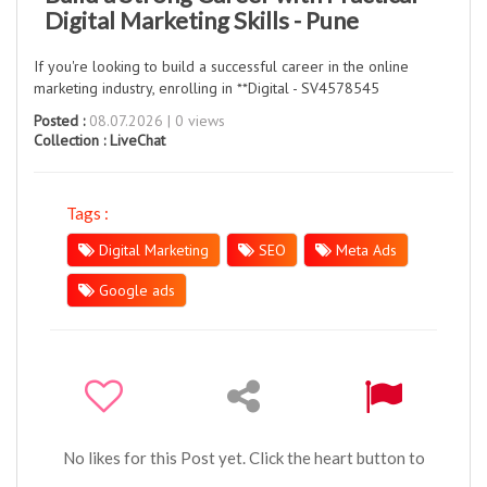
Digital Marketing Skills - Pune
If you're looking to build a successful career in the online
marketing industry, enrolling in **Digital - SV4578545
Posted :
08.07.2026 | 0 views
Collection :
LiveChat
Tags :
Digital Marketing
SEO
Meta Ads
Google ads
No likes for this Post yet. Click the heart button to