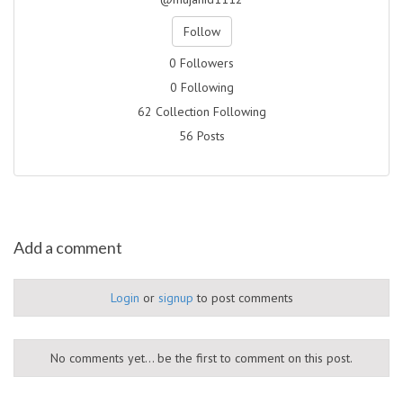
Follow
0 Followers
0 Following
62 Collection Following
56 Posts
Add a comment
Login
or
signup
to post comments
No comments yet... be the first to comment on this post.