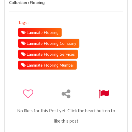
Collection :
Flooring
Tags :
Laminate Flooring
Laminate Flooring Company
Laminate Flooring Services
Laminate Flooring Mumbai
No likes for this Post yet. Click the heart button to
like this post