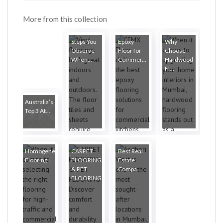
More from this collection
Steps You
Epoxy
Why
Observe
Floor for
Choose
When...
Commer...
Hardwood
Fl...
Australia’s
Top 3 At...
Homogeneous
CARPET
Best Real
Flooring i...
FLOORING
Estate
& PET
Compa...
FLOORING