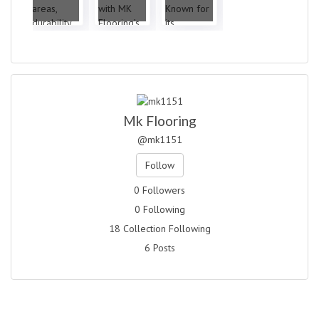
Mk Flooring
@mk1151
Follow
0 Followers
0 Following
18 Collection Following
6 Posts