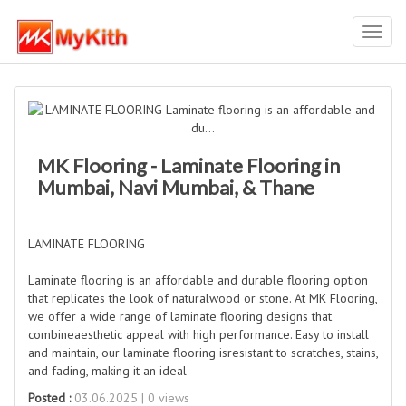
Toggl
navig
MK Flooring - Laminate Flooring in
Mumbai, Navi Mumbai, & Thane
LAMINATE FLOORING
Laminate flooring is an affordable and durable flooring option
that replicates the look of naturalwood or stone. At MK Flooring,
we offer a wide range of laminate flooring designs that
combineaesthetic appeal with high performance. Easy to install
and maintain, our laminate flooring isresistant to scratches, stains,
and fading, making it an ideal
Posted :
03.06.2025 | 0 views