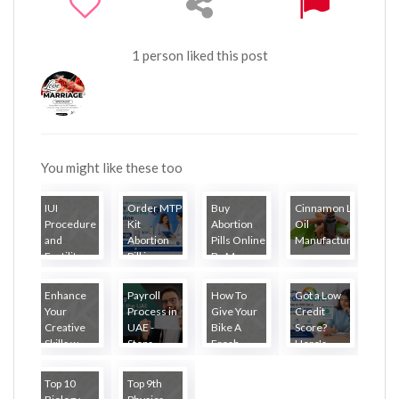
1 person liked this post
You might like these too
IUI
Order MTP
Buy
Cinnamon Leaf
Procedure
Kit
Abortion
Oil
and
Abortion
Pills Online
Manufacturer...
Fertility
Pill in...
By M...
Tr...
Enhance
Payroll
How To
Got a Low
Your
Process in
Give Your
Credit
Creative
UAE -
Bike A
Score?
Skills w...
Steps...
Fresh ...
Here's...
Top 10
Top 9th