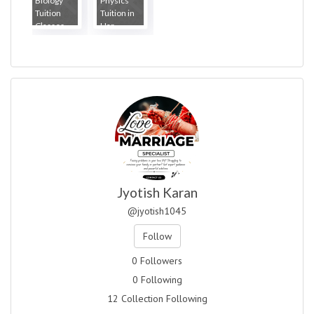
Biology
Physics
Tuition
Tuition in
Classes...
Har...
Jyotish Karan
@jyotish1045
Follow
0 Followers
0 Following
12 Collection Following