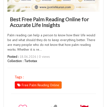
Best Free Palm Reading Online for
Accurate Life Insights
Palm reading can help a person to know how their life would
be and what should they do to keep everything better. There
are many people who do not know that how palm reading
works. Whether it is re…
Posted :
18.06.2026 | 0 views
Collection :
Turbotax
Tags :
Free Palm Reading Online