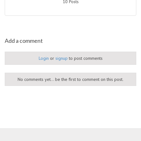
10 Posts
Add a comment
Login
or
signup
to post comments
No comments yet... be the first to comment on this post.