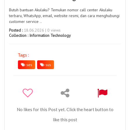
Butuh bantuan Akulaku? Temukan nomor call center Akulaku
terbaru, WhatsApp, email, website resmi, dan cara menghubungi
customer service ..
Posted :
18.06.2026 | 0 views
Collection :
Information Technology
Tags :
ses
sus
No likes for this Post yet. Click the heart button to
like this post