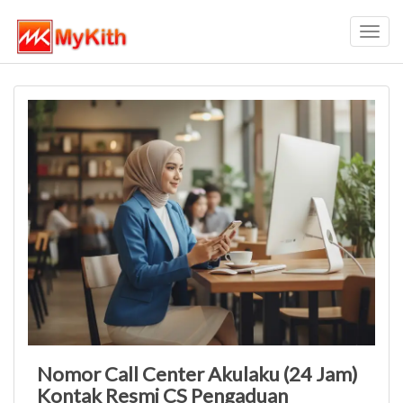
Toggl
navig
Nomor Call Center Akulaku (24 Jam)
Kontak Resmi CS Pengaduan