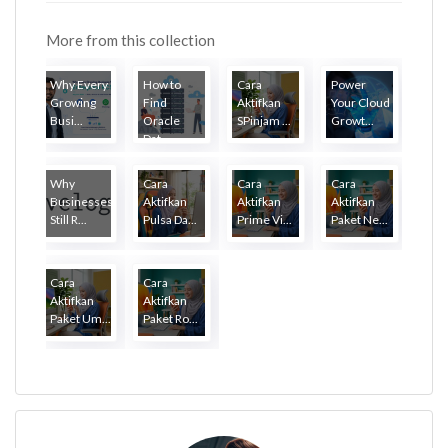
More from this collection
Why Every
How to
Cara
Power
Growing
Find
Aktifkan
Your Cloud
Busi...
Oracle
SPinjam ...
Growt...
Dat...
Why
Cara
Cara
Cara
Businesses
Aktifkan
Aktifkan
Aktifkan
Still R...
Pulsa Da...
Prime Vi...
Paket Ne...
Cara
Cara
Aktifkan
Aktifkan
Paket Um...
Paket Ro...