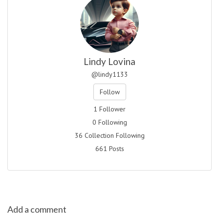
Lindy Lovina
@lindy1133
Follow
1 Follower
0 Following
36 Collection Following
661 Posts
Add a comment