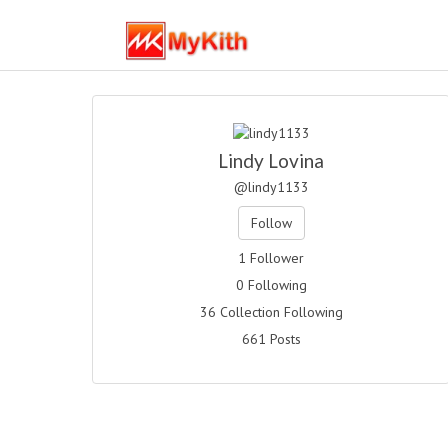
Lindy Lovina
@lindy1133
Follow
1 Follower
0 Following
36 Collection Following
661 Posts