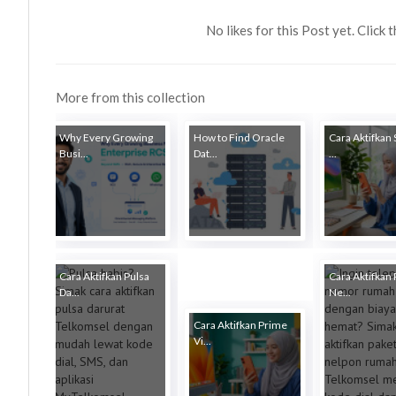
No likes for this Post yet. Click 
More from this collection
Why Every Growing
How to Find Oracle
Cara Aktifkan
Busi...
Dat...
...
Cara Aktifkan Pulsa
Cara Aktifkan 
Da...
Ne...
Cara Aktifkan Prime
Vi...