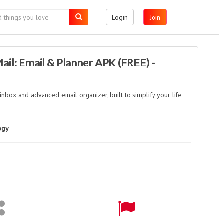
Login
Join
l: Email & Planner APK (FREE) -
 inbox and advanced email organizer, built to simplify your life
ogy