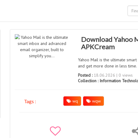
Download Yahoo Mai
APKCream
Yahoo Mail is the ultimate smart
and get more done in less time.
Posted :
18.06.2026 | 0 views
Collection :
Information Technol
wq
wqw
Tags :