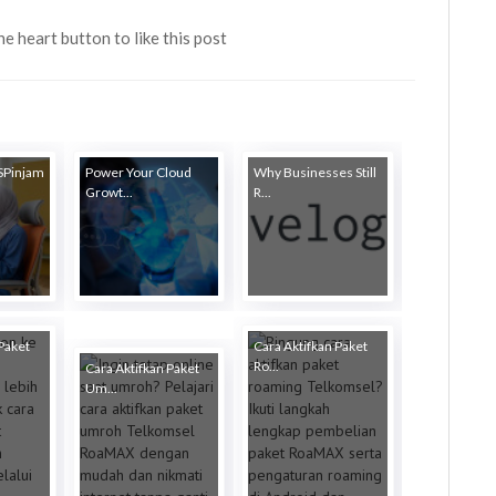
the heart button to like this post
 SPinjam
Power Your Cloud
Why Businesses Still
Growt...
R...
Paket
Cara Aktifkan Paket
Ro...
Cara Aktifkan Paket
Um...