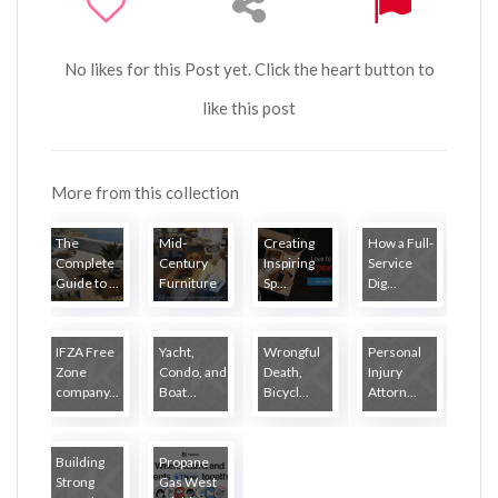
No likes for this Post yet. Click the heart button to
like this post
More from this collection
The
Mid-
Creating
How a Full-
Complete
Century
Inspiring
Service
Guide to ...
Furniture
Sp...
Dig...
...
IFZA Free
Yacht,
Wrongful
Personal
Zone
Condo, and
Death,
Injury
company...
Boat...
Bicycl...
Attorn...
Building
Propane
Strong
Gas West