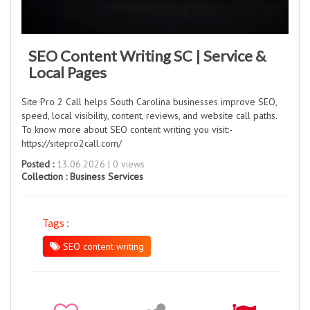
SEO Content Writing SC | Service &
Local Pages
Site Pro 2 Call helps South Carolina businesses improve SEO,
speed, local visibility, content, reviews, and website call paths.
To know more about SEO content writing you visit:-
https://sitepro2call.com/
Posted :
13.06.2026 | 0 views
Collection :
Business Services
Tags :
SEO content writing