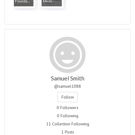
Founda...
Michi...
Samuel Smith
@samuel1088
Follow
0 Followers
0 Following
11 Collection Following
1 Posts