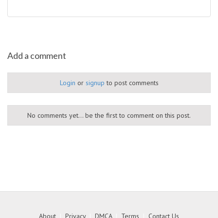
Add a comment
Login
or
signup
to post comments
No comments yet... be the first to comment on this post.
About
|
Privacy
|
DMCA
|
Terms
|
Contact Us