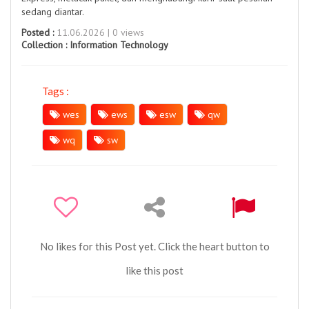
sedang diantar.
Posted :
11.06.2026 | 0 views
Collection :
Information Technology
Tags :
wes
ews
esw
qw
wq
sw
No likes for this Post yet. Click the heart button to
like this post