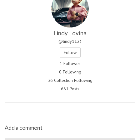
Lindy Lovina
@lindy1133
Follow
1 Follower
0 Following
36 Collection Following
661 Posts
Add a comment