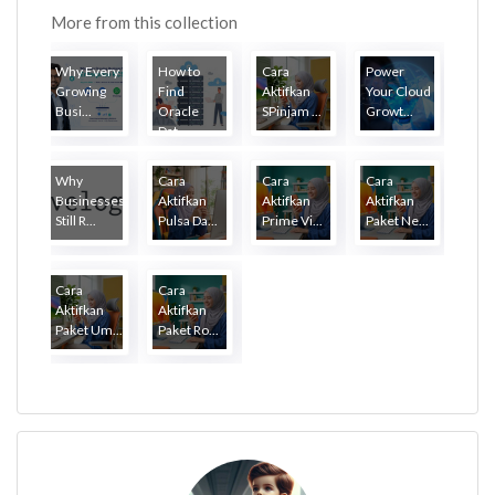
More from this collection
Why Every
How to
Cara
Power
Growing
Find
Aktifkan
Your Cloud
Busi...
Oracle
SPinjam ...
Growt...
Dat...
Why
Cara
Cara
Cara
Businesses
Aktifkan
Aktifkan
Aktifkan
Still R...
Pulsa Da...
Prime Vi...
Paket Ne...
Cara
Cara
Aktifkan
Aktifkan
Paket Um...
Paket Ro...