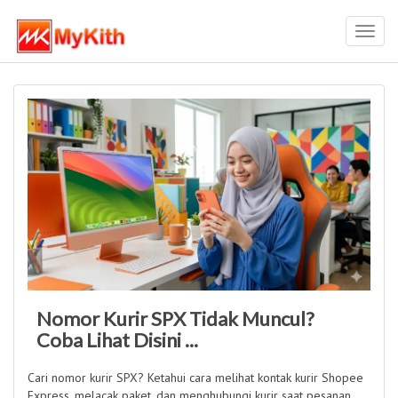
Toggl
navig
Nomor Kurir SPX Tidak Muncul?
Coba Lihat Disini ...
Cari nomor kurir SPX? Ketahui cara melihat kontak kurir Shopee
Express, melacak paket, dan menghubungi kurir saat pesanan