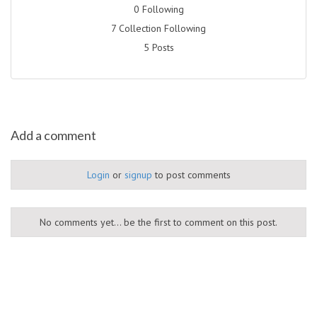
0 Following
7 Collection Following
5 Posts
Add a comment
Login
or
signup
to post comments
No comments yet... be the first to comment on this post.