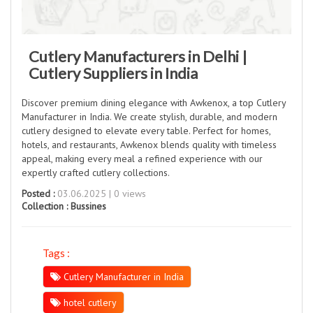
Cutlery Manufacturers in Delhi |
Cutlery Suppliers in India
Discover premium dining elegance with Awkenox, a top Cutlery
Manufacturer in India. We create stylish, durable, and modern
cutlery designed to elevate every table. Perfect for homes,
hotels, and restaurants, Awkenox blends quality with timeless
appeal, making every meal a refined experience with our
expertly crafted cutlery collections.
Posted :
03.06.2025 | 0 views
Collection :
Bussines
Tags :
Cutlery Manufacturer in India
hotel cutlery