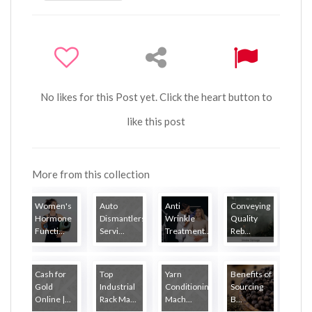
No likes for this Post yet. Click the heart button to
like this post
More from this collection
Women's
Auto
Anti
Conveying
Hormone
Dismantlers
Wrinkle
Quality
Functi...
Servi...
Treatment...
Reb...
Cash for
Top
Yarn
Benefits of
Gold
Industrial
Conditioning
Sourcing
Online |...
Rack Ma...
Mach...
B...