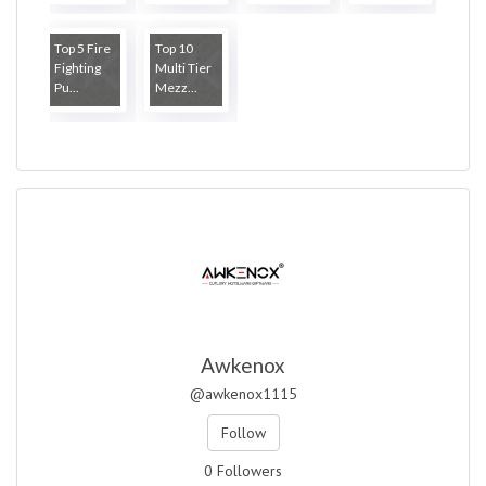
Top 5 Fire
Top 10
Fighting
Multi Tier
Pu...
Mezz...
Awkenox
@awkenox1115
Follow
0 Followers