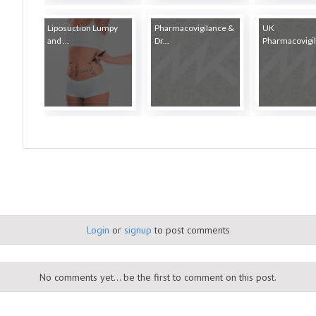
Liposuction Lumpy
Pharmacovigilance &
UK
and ...
Dr...
Pharmacovigila
Login
or
signup
to post comments
No comments yet... be the first to comment on this post.