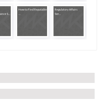
How to Find Reputable
Regulatory Affairs
nce S...
...
Ser...