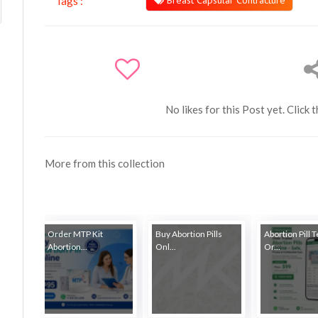
Breast Capsular Contracture
Tags :
No likes for this Post yet. Click 
More from this collection
Order MTP Kit
Buy Abortion Pills
Abortion Pill 
Abortion...
Onl...
Or...