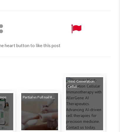
the heart button to like this post
Next-Generation
Cellul...
Texas
Partial vs Full nail R...