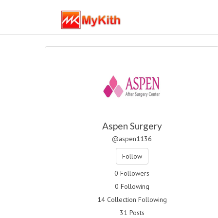
Aspen Surgery
@aspen1136
Follow
0 Followers
0 Following
14 Collection Following
31 Posts