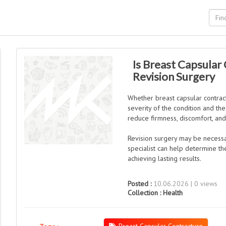
Is Breast Capsular
Revision Surgery
Whether breast capsular contrac
severity of the condition and th
reduce firmness, discomfort, and
Revision surgery may be necess
specialist can help determine t
achieving lasting results.
Posted :
10.06.2026 | 0 views
Collection :
Health