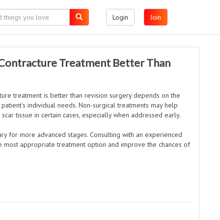
Login
Join
 Contracture Treatment Better Than
ture treatment is better than revision surgery depends on the
e patient's individual needs. Non-surgical treatments may help
 scar tissue in certain cases, especially when addressed early.
ary for more advanced stages. Consulting with an experienced
he most appropriate treatment option and improve the chances of