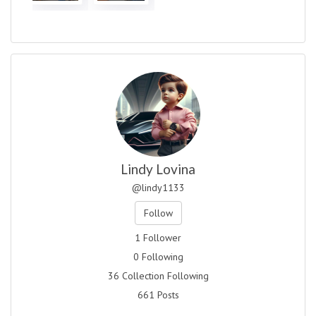
Lindy Lovina
@lindy1133
Follow
1 Follower
0 Following
36 Collection Following
661 Posts