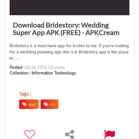
Download Bridestory: Wedding
Super App APK (FREE) - APKCream
Bridestory is a must-have app for brides-to-be. If you’re looking
for a wedding planning app, this is it. Bridestory app is the place
to ...
Posted :
02.06.2026 | 0 views
Collection :
Information Technology
Tags :
app
qw