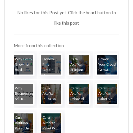
No likes for this Post yet. Click the heart button to
like this post
More from this collection
Why Every
How to
Cara
Power
Growing
Find
Aktifkan
Your Cloud
Busi...
Oracle
SPinjam ...
Growt...
Dat...
Why
Cara
Cara
Cara
Businesses
Aktifkan
Aktifkan
Aktifkan
Still R...
Pulsa Da...
Prime Vi...
Paket Ne...
Cara
Cara
Aktifkan
Aktifkan
Paket Um...
Paket Ro...