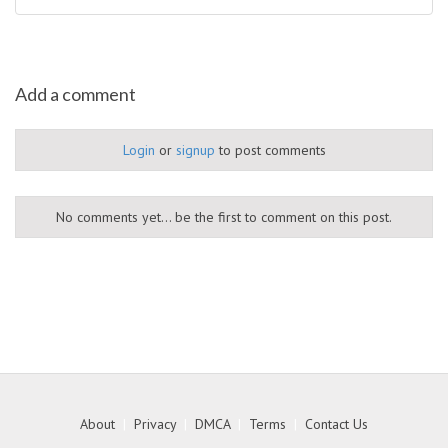
Add a comment
Login
or
signup
to post comments
No comments yet... be the first to comment on this post.
About
|
Privacy
|
DMCA
|
Terms
|
Contact Us