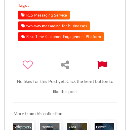
Tags :
RCS Messaging Service
two-way messaging for businesses
Real-Time Customer Engagement Platform
No likes for this Post yet. Click the heart button to
like this post
More from this collection
Why Every
How to
Cara
Power