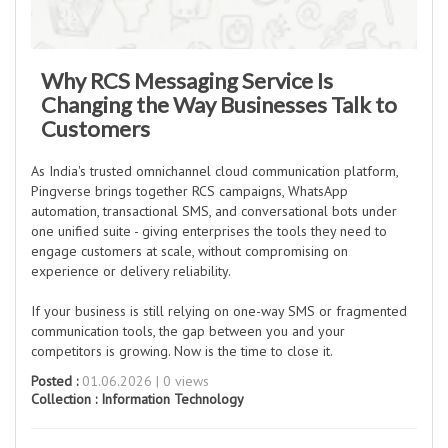
Why RCS Messaging Service Is
Changing the Way Businesses Talk to
Customers
As India's trusted omnichannel cloud communication platform,
Pingverse brings together RCS campaigns, WhatsApp
automation, transactional SMS, and conversational bots under
one unified suite - giving enterprises the tools they need to
engage customers at scale, without compromising on
experience or delivery reliability.
If your business is still relying on one-way SMS or fragmented
communication tools, the gap between you and your
competitors is growing. Now is the time to close it.
Posted :
01.06.2026 | 0 views
Collection :
Information Technology