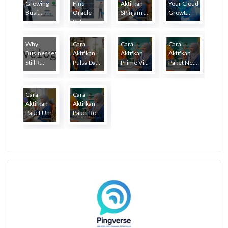
Growing
Find
Aktifkan
Your Cloud
Busi...
Oracle
SPinjam ...
Growt...
Dat...
Why
Cara
Cara
Cara
Businesses
Aktifkan
Aktifkan
Aktifkan
Still R...
Pulsa Da...
Prime Vi...
Paket Ne...
Cara
Cara
Aktifkan
Aktifkan
Paket Um...
Paket Ro...