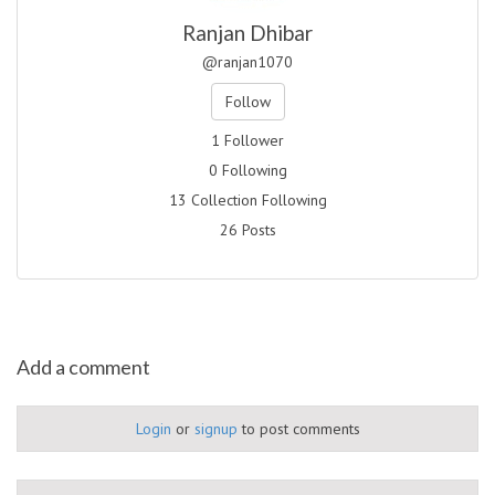
Ranjan Dhibar
@ranjan1070
Follow
1 Follower
0 Following
13 Collection Following
26 Posts
Add a comment
Login
or
signup
to post comments