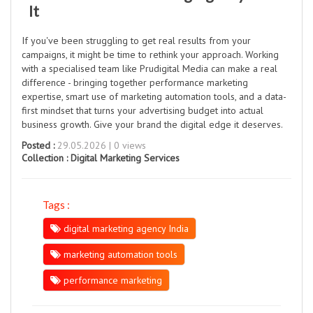
It
If you've been struggling to get real results from your
campaigns, it might be time to rethink your approach. Working
with a specialised team like Prudigital Media can make a real
difference - bringing together performance marketing
expertise, smart use of marketing automation tools, and a data-
first mindset that turns your advertising budget into actual
business growth. Give your brand the digital edge it deserves.
Posted :
29.05.2026 | 0 views
Collection :
Digital Marketing Services
Tags :
digital marketing agency India
marketing automation tools
performance marketing