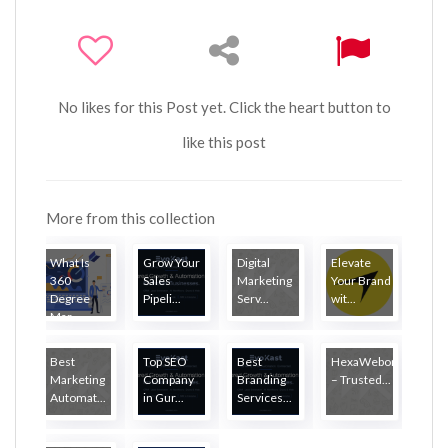
No likes for this Post yet. Click the heart button to
like this post
More from this collection
What Is
Grow Your
Digital
Elevate
360
Sales
Marketing
Your Brand
Degree
Pipeli...
Serv...
wit...
Mar...
Best
Top SEO
Best
HexaWebony
Marketing
Company
Branding
– Trusted...
Automat...
in Gur...
Services...