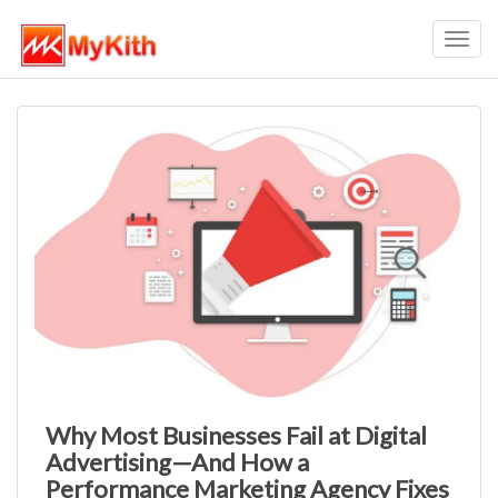
Toggl
navig
Why Most Businesses Fail at Digital
Advertising—And How a
Performance Marketing Agency Fixes