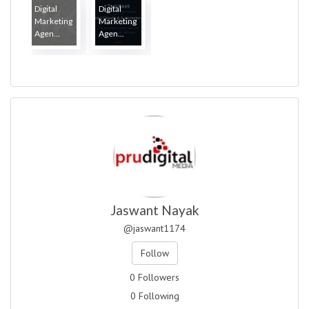
Digital
Digital
Marketing
Marketing
Agen...
Agen...
Jaswant Nayak
@jaswant1174
Follow
0 Followers
0 Following