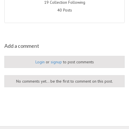
19 Collection Following
40 Posts
Add a comment
Login
or
signup
to post comments
No comments yet... be the first to comment on this post.