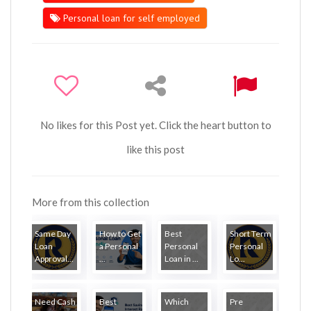
Personal loan for self employed
No likes for this Post yet. Click the heart button to
like this post
More from this collection
Same Day
How to Get
Best
Short Term
Loan
a Personal
Personal
Personal
Approval...
...
Loan in ...
Lo...
Need Cash
Best
Which
Pre