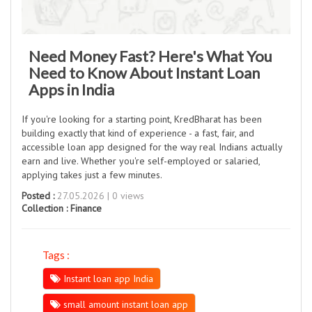
Need Money Fast? Here's What You
Need to Know About Instant Loan
Apps in India
If you're looking for a starting point, KredBharat has been
building exactly that kind of experience - a fast, fair, and
accessible loan app designed for the way real Indians actually
earn and live. Whether you're self-employed or salaried,
applying takes just a few minutes.
Posted :
27.05.2026 | 0 views
Collection :
Finance
Tags :
Instant loan app India
small amount instant loan app