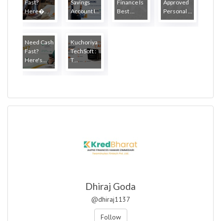
Fast?
Savings
Finance Is
Approved
Here�...
Account I...
Best ...
Personal ...
Need Cash
Kuchoriya
Fast?
TechSoft :
Here's...
T...
Dhiraj Goda
@dhiraj1137
Follow