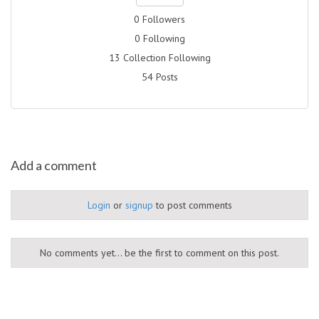
0 Followers
0 Following
13 Collection Following
54 Posts
Add a comment
Login
or
signup
to post comments
No comments yet... be the first to comment on this post.