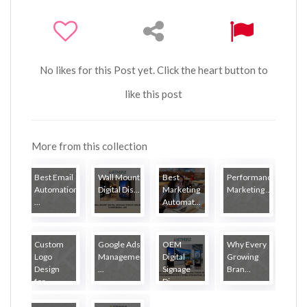
No likes for this Post yet. Click the heart button to
like this post
More from this collection
Best Email
Wall Mount
Best
Performance
Automation
Digital Dis...
Marketing
Marketing ...
...
Automat...
Custom
Google Ads
OEM
Why Every
Logo
Management
Digital
Growing
Design
...
Signage
Bran...
for...
Di...