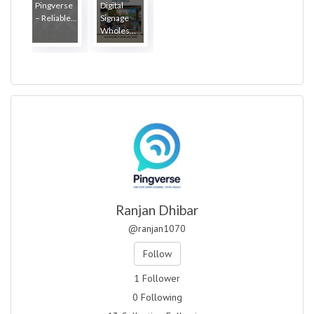
Pingverse
Digital
– Reliable...
Signage
Wholes...
Ranjan Dhibar
@ranjan1070
Follow
1 Follower
0 Following