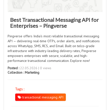
Best Transactional Messaging API for
Enterprises – Pingverse
Pingverse offers India's most reliable transactional messaging
API — delivering real-time OTPs, order alerts, and notifications
across WhatsApp, SMS, RCS, and Email. Built on telco-grade
infrastructure with industry-leading delivery rates, Pingverse
empowers enterprises with secure, scalable, and high-
performance transactional communication. Explore now!
Posted :
22.05.2026 | 0 views
Collection :
Marketing
Tags :
transactional messaging API