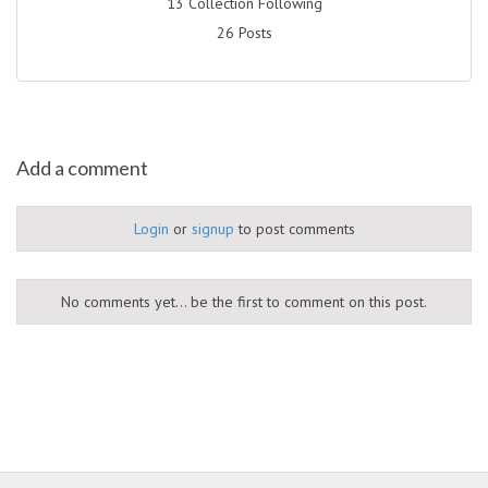
13 Collection Following
26 Posts
Add a comment
Login
or
signup
to post comments
No comments yet... be the first to comment on this post.