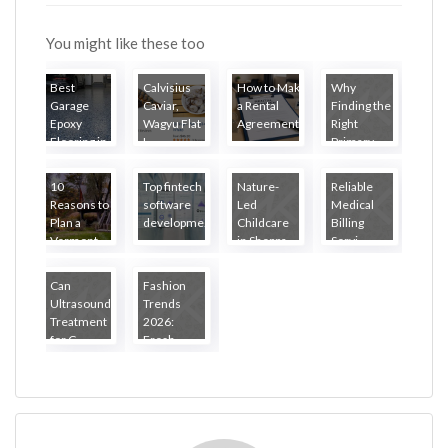
You might like these too
Best
Calvisius
How to Make
Why
Garage
Caviar,
a Rental
Finding the
Epoxy
Wagyu Flat
Agreement...
Right
Flooring in
I...
Primary ...
...
10
Top fintech
Nature-
Reliable
Reasons to
software
Led
Medical
Plan a
developme...
Childcare
Billing
Vermont
in Sheppa...
Servi...
R...
Can
Fashion
Ultrasound
Trends
Treatment
2026:
for C...
Fresh
Loo...