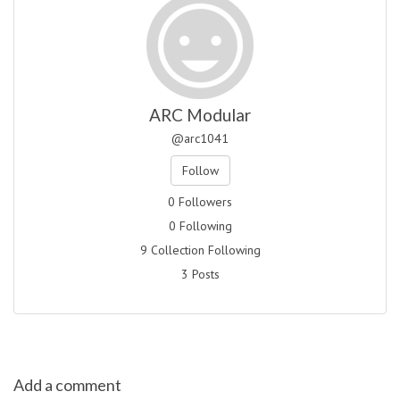
ARC Modular
@arc1041
Follow
0 Followers
0 Following
9 Collection Following
3 Posts
Add a comment