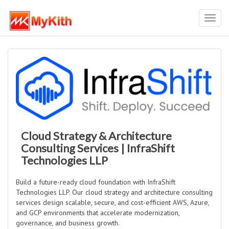
Toggl
navig
Cloud Strategy & Architecture
Consulting Services | InfraShift
Technologies LLP
Build a future-ready cloud foundation with InfraShift
Technologies LLP. Our cloud strategy and architecture consulting
services design scalable, secure, and cost-efficient AWS, Azure,
and GCP environments that accelerate modernization,
governance, and business growth.