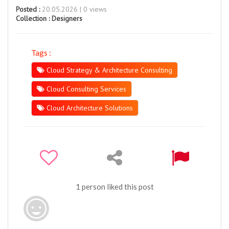
Posted :
20.05.2026 | 0 views
Collection :
Designers
Tags :
Cloud Strategy & Architecture Consulting
Cloud Consulting Services
Cloud Architecture Solutions
1 person liked this post