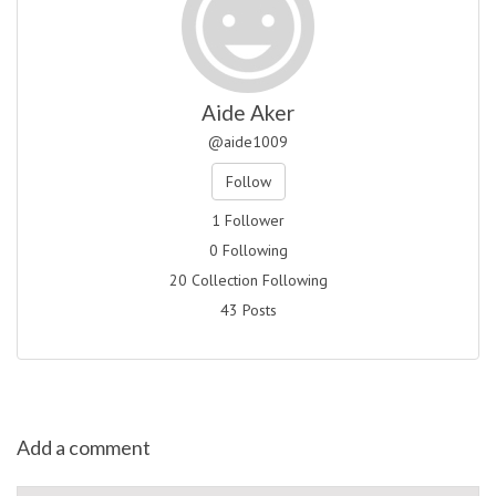
Aide Aker
@aide1009
Follow
1 Follower
0 Following
20 Collection Following
43 Posts
Add a comment