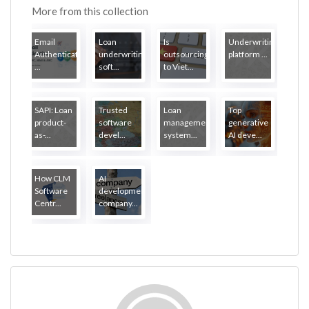
More from this collection
Email
Loan
Is
Underwriting
Authentication:
underwriting
outsourcing
platform ...
...
soft...
to Viet...
SAPI: Loan
Trusted
Loan
Top
product-
software
management
generative
as-...
devel...
system...
AI deve...
How CLM
AI
Software
development
Centr...
company...