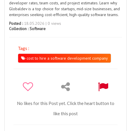
developer rates, team costs, and project estimates. Learn why
Globaldev is a top choice for startups, mid-size businesses, and
enterprises seeking cost-efficient, high-quality software teams.
Posted :
18.05.2026 | 0 views
Collection :
Software
Tags :
cost to hire a software development company
No likes for this Post yet. Click the heart button to
like this post