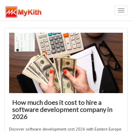
Toggl
navig
How much does it cost to hire a
software development company in
2026
Discover software development cost 2026 with Eastern Europe