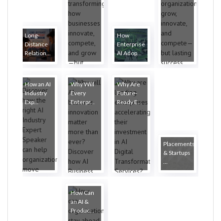
Long-
How
Distance
Enterprise
Relation...
AI Adop...
How an AI
Why Will
Why Are
Industry
Every
Future-
Exp...
Enterpr...
Ready E...
Placements
& Startups
...
How Can
an AI &
Produc...