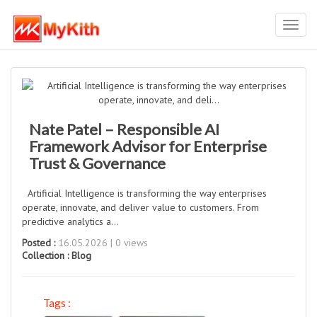
Toggl
navig
Nate Patel – Responsible AI
Framework Advisor for Enterprise
Trust & Governance
Artificial Intelligence is transforming the way enterprises
operate, innovate, and deliver value to customers. From
predictive analytics a...
Posted :
16.05.2026 | 0 views
Collection :
Blog
Tags :