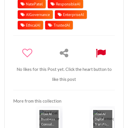
NatePatel
ResponsibleAI
AIGovernance
EnterpriseAI
EthicalAI
TrustedAI
No likes for this Post yet. Click the heart button to
like this post
More from this collection
How AI
How AI
Business
Digital
Consul...
Transfo...