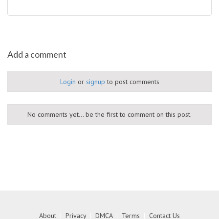
Add a comment
Login
or
signup
to post comments
No comments yet... be the first to comment on this post.
About
|
Privacy
|
DMCA
|
Terms
|
Contact Us