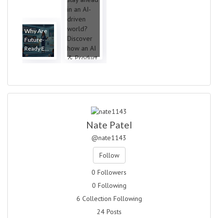
Why Are
Future-
Ready E...
Nate Patel
@nate1143
Follow
0 Followers
0 Following
6 Collection Following
24 Posts