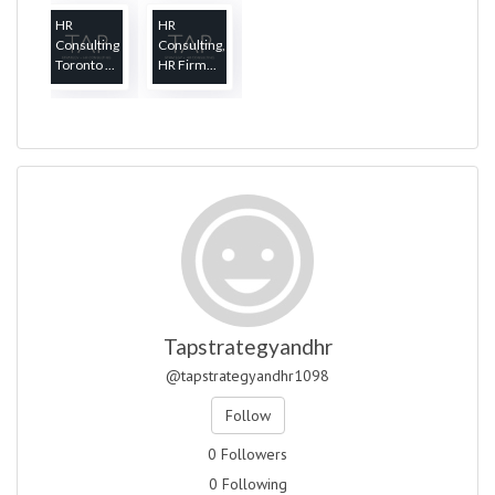
HR
HR
Consulting
Consulting,
Toronto ...
HR Firm...
Tapstrategyandhr
@tapstrategyandhr1098
Follow
0 Followers
0 Following