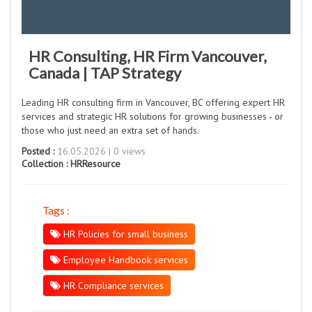
HR Consulting, HR Firm Vancouver,
Canada | TAP Strategy
Leading HR consulting firm in Vancouver, BC offering expert HR
services and strategic HR solutions for growing businesses - or
those who just need an extra set of hands.
Posted :
16.05.2026 | 0 views
Collection :
HRResource
Tags :
HR Policies for small business
Employee Handbook services
HR Compliance services