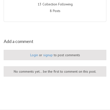
13 Collection Following
8 Posts
Add a comment
Login
or
signup
to post comments
No comments yet... be the first to comment on this post.