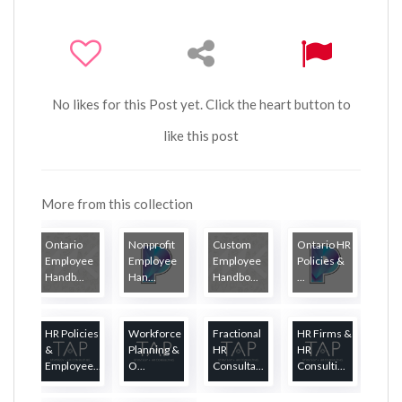
No likes for this Post yet. Click the heart button to
like this post
More from this collection
Ontario
Nonprofit
Custom
Ontario HR
Employee
Employee
Employee
Policies &
Handb...
Han...
Handbo...
...
HR Policies
Workforce
Fractional
HR Firms &
&
Planning &
HR
HR
Employee...
O...
Consulta...
Consulti...