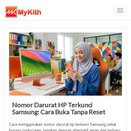
Toggl
navig
Nomor Darurat HP Terkunci
Samsung: Cara Buka Tanpa Reset
Cara menggunakan nomor darurat hp terkunci Samsung untuk
bypass lockscreen, lengkap dengan alternatif aman dan terbaru