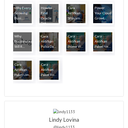
Why Every
How to
Cara
Power
Growing
Find
Aktifkan
Your Cloud
Busi...
Oracle
SPinjam ...
Growt...
Dat...
Why
Cara
Cara
Cara
Businesses
Aktifkan
Aktifkan
Aktifkan
Still R...
Pulsa Da...
Prime Vi...
Paket Ne...
Cara
Cara
Aktifkan
Aktifkan
Paket Um...
Paket Ro...
Lindy Lovina
@lindy1133