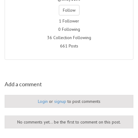
Follow
1 Follower
0 Following
36 Collection Following
661 Posts
Add a comment
Login
or
signup
to post comments
No comments yet... be the first to comment on this post.