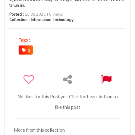
tahun ini.
Posted :
16.05.2026 | 0 views
Collection :
Information Technology
Tags :
q
No likes for this Post yet. Click the heart button to
like this post
More from this collection