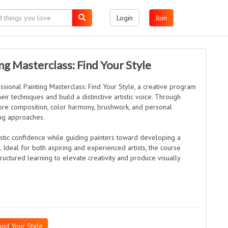
Login
Join
ng Masterclass: Find Your Style
ssional Painting Masterclass: Find Your Style, a creative program
eir techniques and build a distinctive artistic voice. Through
lore composition, color harmony, brushwork, and personal
ing approaches.
stic confidence while guiding painters toward developing a
. Ideal for both aspiring and experienced artists, the course
tructured learning to elevate creativity and produce visually
ind Your Style