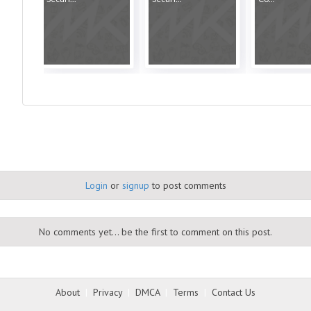
Login
or
signup
to post comments
No comments yet... be the first to comment on this post.
About
|
Privacy
|
DMCA
|
Terms
|
Contact Us