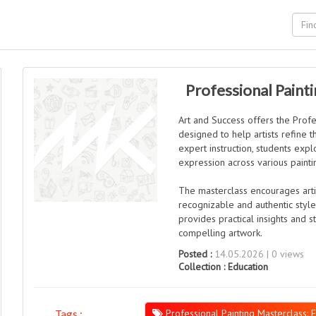
Professional Painti
Art and Success offers the Profe
designed to help artists refine th
expert instruction, students exp
expression across various paint
The masterclass encourages arti
recognizable and authentic style
provides practical insights and s
compelling artwork.
Posted :
14.05.2026 | 0 views
Collection :
Education
Professional Painting Masterclass: F
Tags :