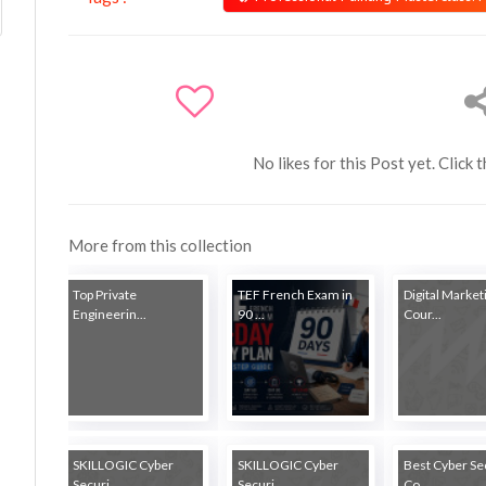
No likes for this Post yet. Click 
More from this collection
Top Private
TEF French Exam in
Digital Market
Engineerin...
90 ...
Cour...
SKILLOGIC Cyber
SKILLOGIC Cyber
Best Cyber Se
Securi...
Securi...
Co...