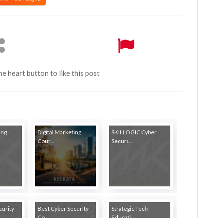
the heart button to like this post
ing
Digital Marketing
SKILLOGIC Cyber
Cour...
Securi...
curity
Best Cyber Security
Strategic Tech
Co...
Educati...