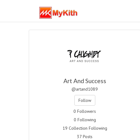
Art And Success
@artand1089
Follow
0 Followers
0 Following
19 Collection Following
37 Posts