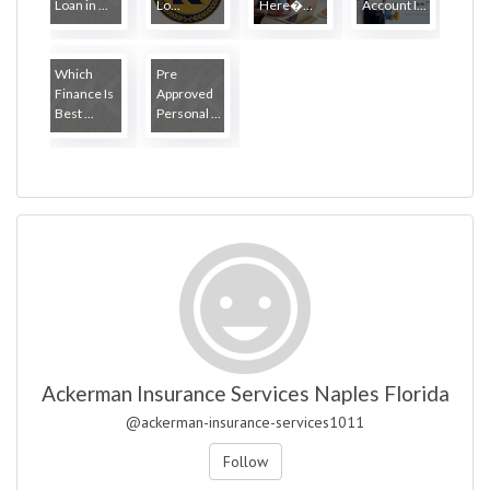
Loan in ...
Lo...
Here�...
Account I...
Which
Pre
Finance Is
Approved
Best ...
Personal ...
Ackerman Insurance Services Naples Florida
@ackerman-insurance-services1011
Follow