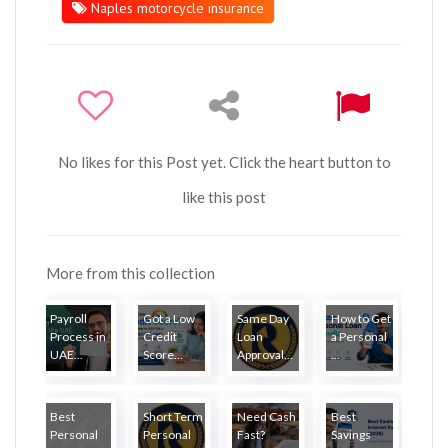
Naples motorcycle insurance
No likes for this Post yet. Click the heart button to
like this post
More from this collection
Payroll
Got a Low
Same Day
How to Get
Process in
Credit
Loan
a Personal
UAE...
Score...
Approval...
...
Best
Short Term
Need Cash
Best
Personal
Personal
Fast?
Savings