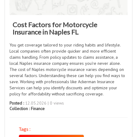
Cost Factors for Motorcycle
Insurance in Naples FL
You get coverage tailored to your riding habits and lifestyle.
Local companies often provide quicker and more efficient
claims handling. From policy updates to claims assistance, a
local Naples insurance company ensures you're never alone.
The cost of Naples motorcycle insurance varies depending on
several factors. Understanding these can help you find ways to
save. Working with professionals like Ackerman Insurance
Services can help you identify discounts and optimize your
policy for affordability without sacrificing coverage.
Posted :
12.05.2026 | 0 views
Collection :
Finance
Tags :