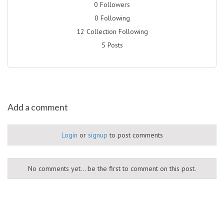
0 Followers
0 Following
12 Collection Following
5 Posts
Add a comment
Login
or
signup
to post comments
No comments yet... be the first to comment on this post.